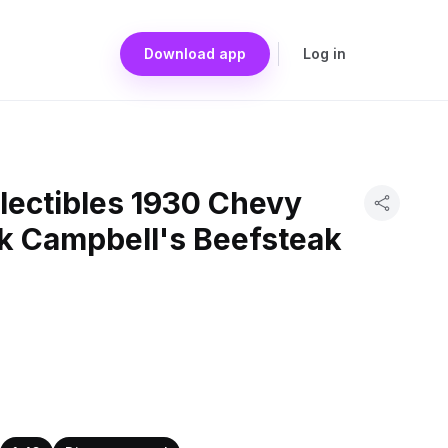
Download app
Log in
lectibles 1930 Chevy
ck Campbell's Beefsteak