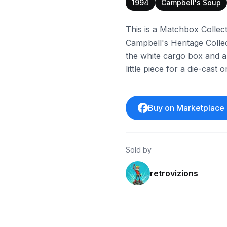
1994
Campbell's Soup
This is a Matchbox Collec
Campbell's Heritage Colle
the white cargo box and a bl
little piece for a die-cast
Buy on Marketplace
Sold by
retrovizions