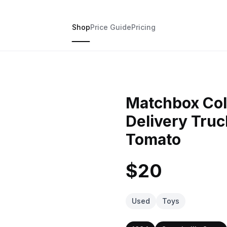
Shop
Price Guide
Pricing
Matchbox Col
Delivery Tru
Tomato
$20
Used
Toys