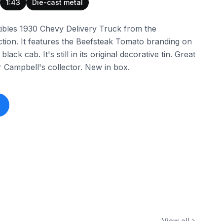
1:43
Die-cast metal
tibles 1930 Chevy Delivery Truck from the
ction. It features the Beefsteak Tomato branding on
ack cab. It's still in its original decorative tin. Great
 or Campbell's collector. New in box.
View all