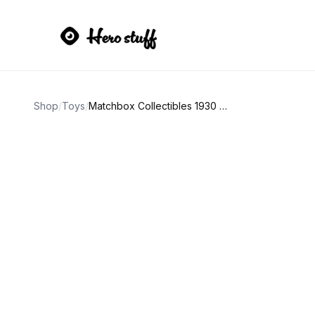
Shop
/
Toys
/
Matchbox Collectibles 1930 Chevy Delivery Truck Campbell's Beefsteak Tomato