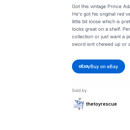
Got this vintage Prince Ad
He's got his original red 
little bit loose which is 
looks great on a shelf. Per
collection or just want a p
sword isnt chewed up or a
Buy on eBay
Sold by
thetoyrescue