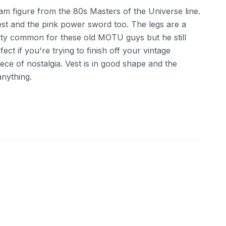
am figure from the 80s Masters of the Universe line.
vest and the pink power sword too. The legs are a
pretty common for these old MOTU guys but he still
fect if you're trying to finish off your vintage
iece of nostalgia. Vest is in good shape and the
nything.