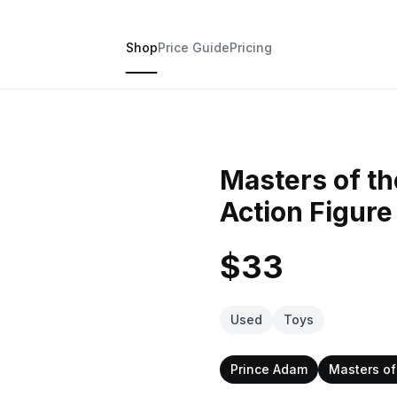
Shop
Price Guide
Pricing
Masters of t
Action Figure
$33
Used
Toys
Prince Adam
Masters of