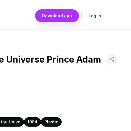
Download app
Log in
he Universe Prince Adam
 the Unive
1984
Plastic