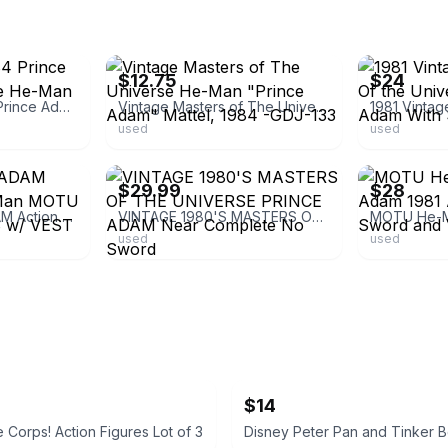
ebay
ebay
$12.75
$24
Used Vintage 1984 Prince Adam Action Figure He-Man MOTU
Vintage Masters of The Universe He-Man "Prince Adam" Mattel, 1984 -GDJ-133
used
used
ebay
ebay
$29.99
$28
Vintage PRINCE ADAM Action Figure He-Man MOTU 1984 RARE Wave 3 w/ VEST *BELT*!
VINTAGE 1980'S MASTERS OF THE UNIVERSE PRINCE ADAM Near Complete No Sword
used
used
$14
 Corps! Action Figures Lot of 3