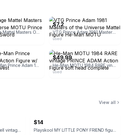
ebay
$7.2
1981 Vintage Mattel Masters Of the Universe MOTU Prince Adam With Sword
VTG Prince Adam 1981 Masters of the Universe Mattel Figure He-Man MOTU
used
ebay
$49.99
MOTU He-Man Prince Adam 1981 Action Figure w/ Sword and Vest
He-Man MOTU 1984 RARE vintage PRINCE ADAM Action Figure soft head complete
used
View all
$14
Disney Peter Pan and Tinker Bell vintage Polly Pocket micro figures 2 pc bundle
Playskool MY LITTLE PONY FRIEND figure bundle 3 pcs