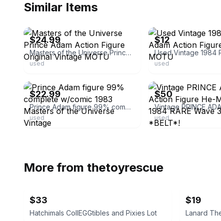
Similar Items
ebay
ebay
$24.99
$12
Masters of the Universe Prince Adam Action Figure Original Vintage MOTU
used
used
ebay
ebay
$22.99
$50
Prince Adam figure 99% complete w/comic 1983 Masters of the Universe Vintage
used
used
More from
thetoyrescue
$33
$19
Hatchimals CollEGGtibles and Pixies Lot
Lanard The