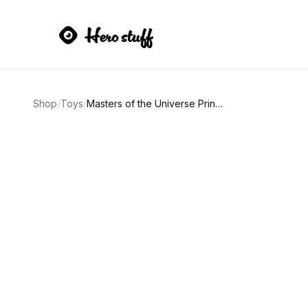
Shop
/
Toys
/
Masters of the Universe Prince Adam Action Figure