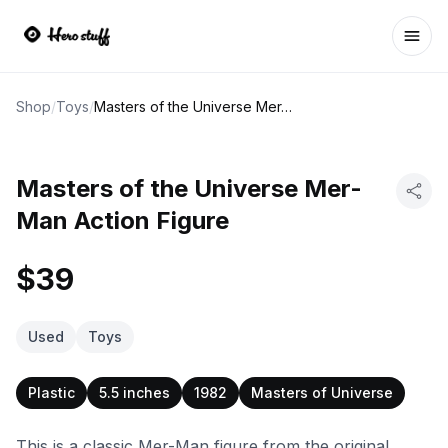
Ope
Shop
/
Toys
/
Masters of the Universe Mer-Man Action Figure
Masters of the Universe Mer-
Man Action Figure
$39
Used
Toys
Plastic
5.5 inches
1982
Masters of Universe
This is a classic Mer-Man figure from the original