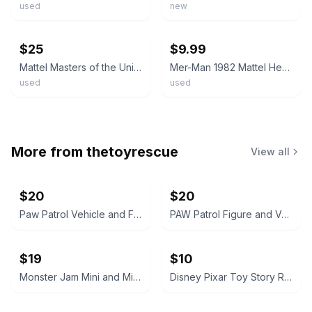
used
new
ebay
ebay
$25
$9.99
Mattel Masters of the Universe Vintage 5 Figure Lot Mer-Man Stratos 1981-84
Mer-Man 1982 Mattel He-Man Masters of the Univers MOTU Original Vintage Clean
used
used
More from
thetoyrescue
View all
$20
$20
Paw Patrol Vehicle and Figure Toy Lot
PAW Patrol Figure and Vehicle Lot
$19
$10
Monster Jam Mini and Micro Toy Vehicle Lot
Disney Pixar Toy Story Rex Plush