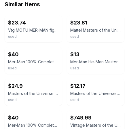
Similar Items
ebay
ebay
$23.74
$23.81
Vtg MOTU MER-MAN figure A 100% COMPLETE TAIWAN 1982 Masters of the Universe
Mattel Masters of the Universe "Mer-Man" Action Figure 1982 Original Vintage
used
used
ebay
ebay
$40
$13
Mer-Man 100% Complete He-Man Masters of the Universe MOTU 1982 Mattel Vintage
Mer-Man He-Man Masters of the Universe MOTU 1982 Malaysia Vintage Figure G1 035E
used
used
ebay
ebay
$24.9
$12.17
Masters of the Universe Mer-Man Vintage 1982 Complete MOTU Merman Mattel Taiwan
Masters of the Universe Mer-Man 1982 Mattel Action Figure Vintage
used
used
ebay
ebay
$40
$749.99
Mer-Man 100% Complete He-Man Masters of the Universe MOTU 1982 Mattel Vintage
Vintage Masters of the Universe MER-MAN 5046 Mattel 1982 On Card NRFP NIP