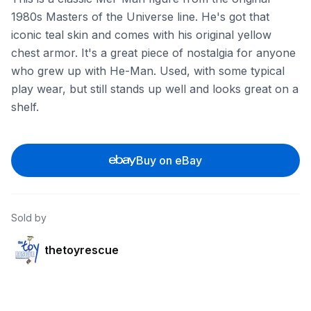
1980s Masters of the Universe line. He's got that
iconic teal skin and comes with his original yellow
chest armor. It's a great piece of nostalgia for anyone
who grew up with He-Man. Used, with some typical
play wear, but still stands up well and looks great on a
shelf.
Buy on eBay
Sold by
thetoyrescue