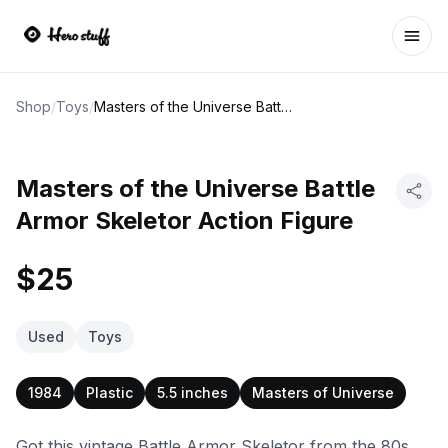
Ope
Shop
/
Toys
/
Masters of the Universe Battle Armor Skeletor Action Figure
Masters of the Universe Battle
Armor Skeletor Action Figure
$25
Used
Toys
1984
Plastic
5.5 inches
Masters of Universe
Got this vintage Battle Armor Skeletor from the 80s.