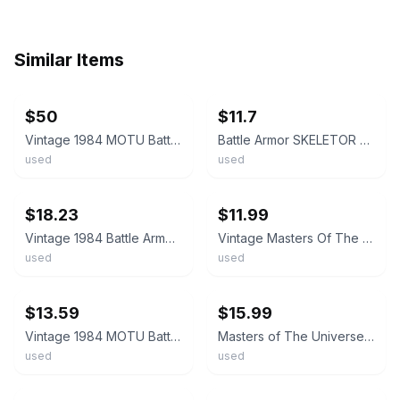
Similar Items
ebay
ebay
$50
$11.7
Vintage 1984 MOTU Battle Armor Skeletor Action Figure + Weapon, Comic, Card Back
Battle Armor SKELETOR MOTU 1984 Vintage Action Figure Taiwan Mattel D4 014K
used
used
ebay
ebay
$18.23
$11.99
Vintage 1984 Battle Armor Skeletor Masters Of The Universe MOTU He-Man Figure
Vintage Masters Of The Universe 1984 Battle Armor Skeletor Figure MOTU Mattel
used
used
ebay
ebay
$13.59
$15.99
Vintage 1984 MOTU Battle Armor Skeletor Action Figure Mattel He-Man | Loose.
Masters of The Universe Battle Armor Skeletor Figure Vintage 1984 MOTU He-Man
used
used
ebay
ebay