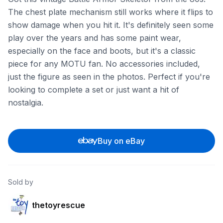
The chest plate mechanism still works where it flips to
show damage when you hit it. It's definitely seen some
play over the years and has some paint wear,
especially on the face and boots, but it's a classic
piece for any MOTU fan. No accessories included,
just the figure as seen in the photos. Perfect if you're
looking to complete a set or just want a hit of
nostalgia.
Buy on eBay
Sold by
thetoyrescue