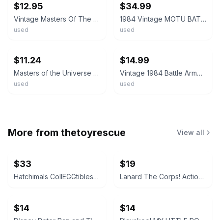
$12.95
$34.99
Vintage Masters Of The Universe 1984 Battle Armor Skeletor Figure MOTU Mattel
1984 Vintage MOTU BATTLE ARMOR HE-MAN 100% complete Masters of the Universe
used
used
ebay
ebay
$11.24
$14.99
Masters of the Universe Battle Armor Skeletor Action Figure Vintage 1984 Mattel
Vintage 1984 Battle Armor Skeletor Masters Of The Universe MOTU He-Man Figure
used
used
More from
thetoyrescue
View all
$33
$19
Hatchimals CollEGGtibles and Pixies Lot
Lanard The Corps! Action Figures Lot of 3
$14
$14