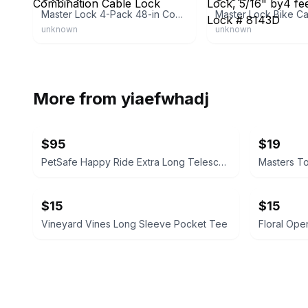
Master Lock 4-Pack 48-in Combination Cable Lock
unknown
unknown
More from
yiaefwhadj
$95
$19
PetSafe Happy Ride Extra Long Telescoping Dog Ramp
Masters T
$15
$15
Vineyard Vines Long Sleeve Pocket Tee
Floral Ope