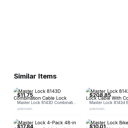
Similar Items
eBay - chriflower3
eBay
$11.75
$208.85
Master Lock 8143D Combination Cable Lock
unknown
unknown
eBay - gosodirect
eBay - newtrader3
$17.84
$10.01