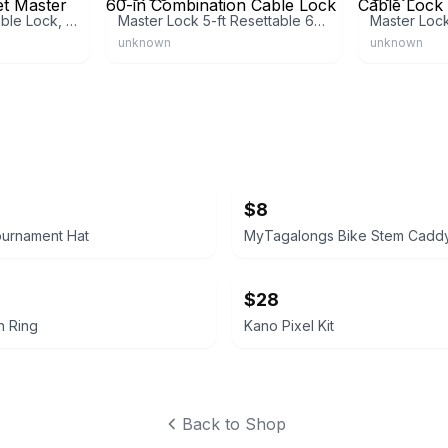
Master Lock Bike Cable Lock, 5/16" by4 feet Master Lock # 8143D
Master Lock 5-ft Resettable 60-in Combination Cable Lock
unknown
unknown
$8
ournament Hat
MyTagalongs Bike Stem Cadd
$28
n Ring
Kano Pixel Kit
Back to Shop