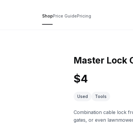
Shop
Price Guide
Pricing
Master Lock 
$4
Used
Tools
Combination cable lock f
gates, or even lawnmowers.