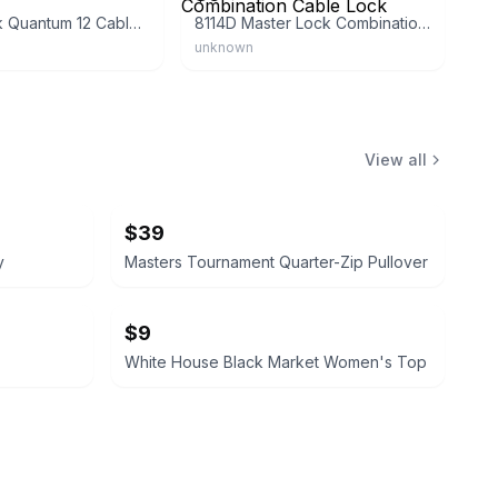
Master Lock Quantum 12 Cable Lock
8114D Master Lock Combination Cable Lock
unknown
View all
$39
y
Masters Tournament Quarter-Zip Pullover
$9
White House Black Market Women's Top