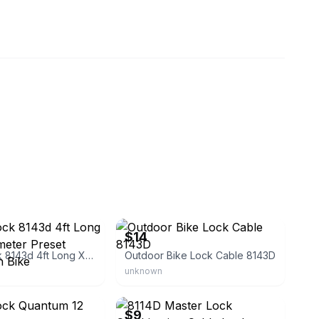
ub22
eBay
$14
Master Lock 8143d 4ft Long X 5/16” Diameter Preset Combination Bike
Outdoor Bike Lock Cable 8143D
unknown
store
eBay
$9