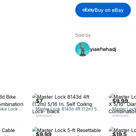
Buy on eBay
Sold by
yiaefwhadj
eBay
eBay - mirayc
$7
$9.99
Master Lock 8143d Bike Lock Cable With Combination
Master Lock 8143d 4ft (1.2m) 5/16 In. Self Coiling Lock- Black
unknown
unknown
eBay
eBay - magdy-
$9.99
$19.5