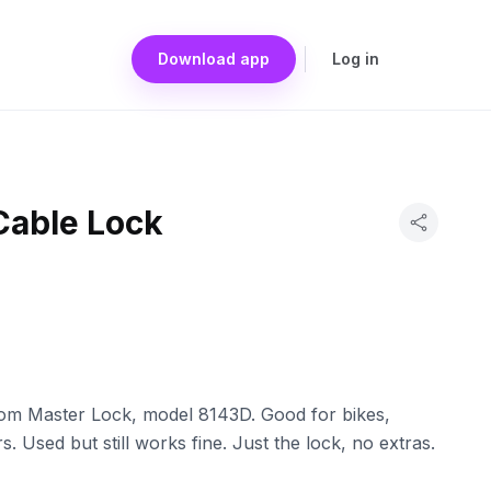
Download app
Log in
Cable Lock
rom Master Lock, model 8143D. Good for bikes,
 Used but still works fine. Just the lock, no extras.