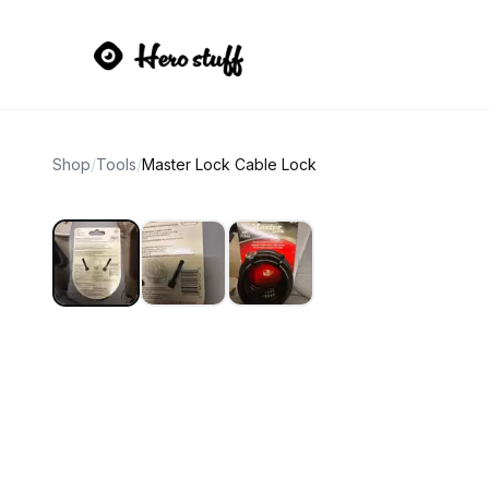
Shop
/
Tools
/
Master Lock Cable Lock