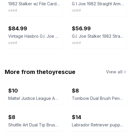
1982 Stalker w/ File Card Complete GI Joe Straight Arm Figure
G I Joe 1982 Straight Arm STALKER figure w/ weapon- new O ring - read
used
used
ebay
ebay
$84.99
$56.99
Vintage Hasbro G.I. Joe ARAH 1982 Series 1 Stalker (v1) Straight Arm Complete 1
G.I. Joe Stalker 1982 Straight Arm New O Ring Tight Joints No Cracks JP
used
used
More from
thetoyrescue
View all
$10
$8
Mattel Justice League Animated Series Action Figure Lot
Tombow Dual Brush Pen Set
$8
$14
Shuttle Art Dual Tip Brush Pens Set
Labrador Retriever puppies plush stuffed animals, chocolate and yellow