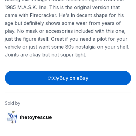
1985 M.A.S.K. line. This is the original version that
came with Firecracker. He's in decent shape for his
age but definitely shows some wear from years of
play. No mask or accessories included with this one,
just the figure itself. Great if you need a pilot for your
vehicle or just want some 80s nostalgia on your shelf.
Joints are okay but not super tight.
Buy on eBay
Sold by
thetoyrescue