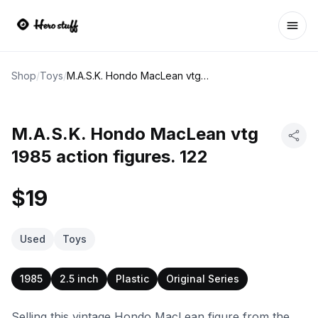
Ope
Shop
/
Toys
/
M.A.S.K. Hondo MacLean vtg 1985 action figures. 122
M.A.S.K. Hondo MacLean vtg
1985 action figures. 122
$19
Used
Toys
1985
2.5 inch
Plastic
Original Series
Selling this vintage Hondo MacLean figure from the