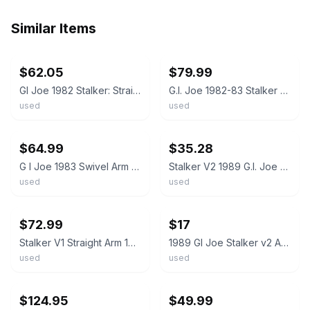
Similar Items
ebay
ebay
$62.05
$79.99
GI Joe 1982 Stalker: Straight Arm (V1) Complete w/ File Card, New O Ring Vintage
G.I. Joe 1982-83 Stalker ARAH Swivel Arm Action Figure Original Vintage
used
used
ebay
ebay
$64.99
$35.28
G I Joe 1983 Swivel Arm STALKER figure w/ weapon- new O ring - nice - read
Stalker V2 1989 G.I. Joe Hasbro Vintage Action Figure
used
used
ebay
ebay
$72.99
$17
Stalker V1 Straight Arm 100% Complete G.I. Joe 1982 Hasbro Vintage Figure READ
1989 GI Joe Stalker v2 ARAH action figure vintage
used
used
ebay
ebay
$124.95
$49.99