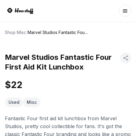
Ope
Shop
/
Misc
/
Marvel Studios Fantastic Four First Aid Kit Lunchbox
Marvel Studios Fantastic Four
First Aid Kit Lunchbox
$22
Used
Misc
Fantastic Four first aid kit lunchbox from Marvel
Studios, pretty cool collectible for fans. It's got the
classic Fantastic Four branding and looks like a promo