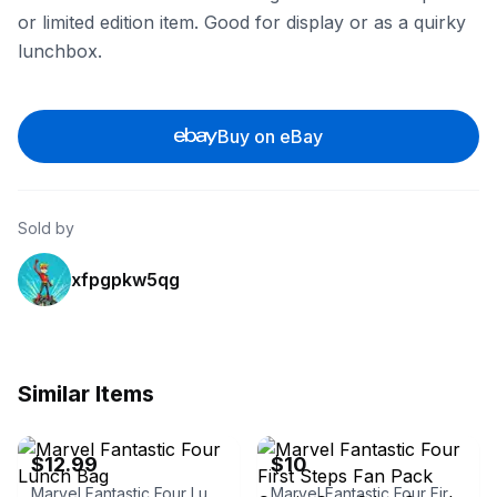
or limited edition item. Good for display or as a quirky
lunchbox.
Buy on eBay
Sold by
xfpgpkw5qg
Similar Items
eBay - shiraikimiaki
eBay
$12.99
$10
Marvel Fantastic Four Lunch Bag
Marvel Fantastic Four First Steps Fan Pack Comic Con Sdcc Google Play