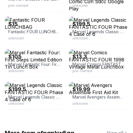
pre-owned
unknown
eBay
eBay
$15
$199.5
Fantastic FOUR LUNCHBAG
Marvel Legends Classic FANTASTIC FOUR Phase 4 Case of 6
unknown
unknown
eBay
eBay
$105
$13.3
Marvel Fantastic Four: First Steps Limited Edition Tin Lunch Box
Marvel Comics FANTASTIC FOUR 1998 Vintage Metal Lunchbox
unknown
pre-owned
eBay
eBay
$199.5
$19.99
Marvel Legends Classic FANTASTIC FOUR Phase 4 Case of 6
Marvel Avengers Assemble First Aid Kit
unknown
unknown
View all