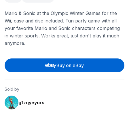
Mario & Sonic at the Olympic Winter Games for the
Wii, case and disc included. Fun party game with all
your favorite Mario and Sonic characters competing
in winter sports. Works great, just don't play it much
anymore.
Buy on eBay
Sold by
g1zqyeyurs