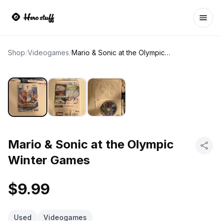
Ope
Shop
/
Videogames
/
Mario & Sonic at the Olympic Winter Games
Mario & Sonic at the Olympic
Winter Games
$9.99
Used
Videogames