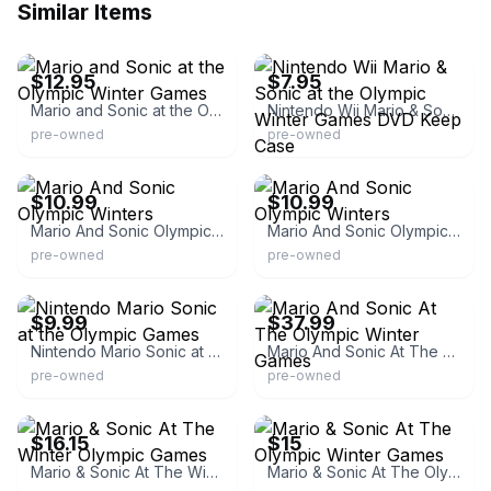
Similar Items
eBay - samacar4042
eBay
$12.95
$7.95
Mario and Sonic at the Olympic Winter Games
Nintendo Wii Mario & Sonic at the Olympic Winter Games DVD Keep Case
pre-owned
pre-owned
eBay - usa-original-parts
eBay - usa-original-parts
$10.99
$10.99
Mario And Sonic Olympic Winters
Mario And Sonic Olympic Winters
pre-owned
pre-owned
eBay
eBay - svatechtoys
$9.99
$37.99
Nintendo Mario Sonic at the Olympic Games
Mario And Sonic At The Olympic Winter Games
pre-owned
pre-owned
eBay
eBay - mrguy59
$16.15
$15
Mario & Sonic At The Winter Olympic Games
Mario & Sonic At The Olympic Winter Games