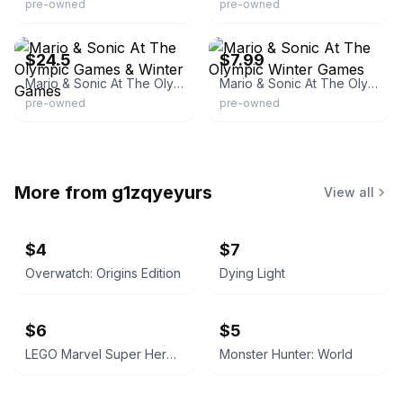
pre-owned
pre-owned
eBay
eBay - widowedspider
$24.5
$7.99
Mario & Sonic At The Olympic Games & Winter Games
Mario & Sonic At The Olympic Winter Games
pre-owned
pre-owned
More from
g1zqyeyurs
View all
$4
$7
Overwatch: Origins Edition
Dying Light
$6
$5
LEGO Marvel Super Heroes 2
Monster Hunter: World