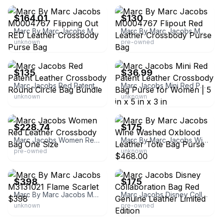
$164.01
$130
Marc By Marc Jacobs M0004767 Flipping Out RED Leather Crossbody Purse Bag
Marc By Marc Jacobs M0004767 Flipout Red Leather Crossbody Purse Bag
unknown
pre-owned
eBay
eBay - holz81
$135
$36.99
Marc Jacobs Red Patent Leather Crossbody Round Circle Bag Bundle
Marc Jacobs Mini Red Patent Leather Crossbody Bag Purse for Women | 5 in x 5 in x 3 in
unknown
unknown
eBay - thredup
eBay - farmyup
$228.74
$175
Marc Jacobs Women Red Leather Crossbody Bag One Size
Marc By Marc Jacobs Wine Washed Oxblood Leather Tote Bag Purse $468.00
pre-owned
unknown
eBay - couturecloset4less2011
eBay - best-exchange
$398
$175
Marc By Marc Jacobs M3131021 Flame Scarlet $398
Marc Jacobs Disney Collaboration Bag Red Genuine Leather Limited Edition
unknown
pre-owned
eBay - cin91174
eBay - osaka_japanbrand25