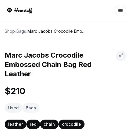
Ope
Shop
/
Bags
/
Marc Jacobs Crocodile Embossed Chain Bag Red Leather
Marc Jacobs Crocodile
Embossed Chain Bag Red
Leather
$210
Used
Bags
leather
red
chain
crocodile