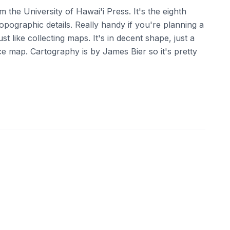
m the University of Hawai'i Press. It's the eighth
topographic details. Really handy if you're planning a
ust like collecting maps. It's in decent shape, just a
e map. Cartography is by James Bier so it's pretty