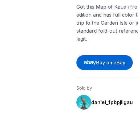
Got this Map of Kaua'i fro
edition and has full color 
trip to the Garden Isle or j
standard fold-out referenc
legit.
Buy on eBay
Sold by
daniel_fpbpjllgau