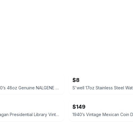
$8
VINTAGE 90’s 48oz Genuine NALGENE Water Bottle Carrier Ski Pack Hydration
S'well 17oz Stainless Steel Wat
$149
Ronald Reagan Presidential Library Vintage Style Pocket Compass