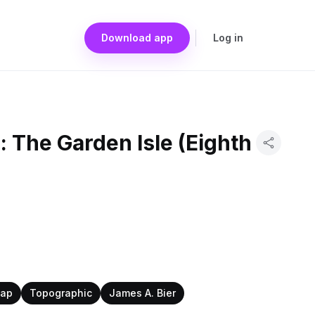
Download app
Log in
: The Garden Isle (Eighth
Map
Topographic
James A. Bier