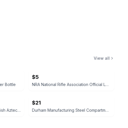
View all
$5
er Bottle
NRA National Rifle Association Official Logo Decal Sticker
$21
1940’s Vintage Mexican Coin Dish Aztec Calendar Ash Tray Keys or Spare Change
Durham Manufacturing Steel Compartment Box