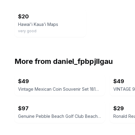
ebay
$20
Hawai'i Kaua'i Maps
very good
More from
daniel_fpbpjllgau
$49
$49
Vintage Mexican Coin Souvenir Set 1810-1821
$97
$29
Genuine Pebble Beach Golf Club Beach Rock