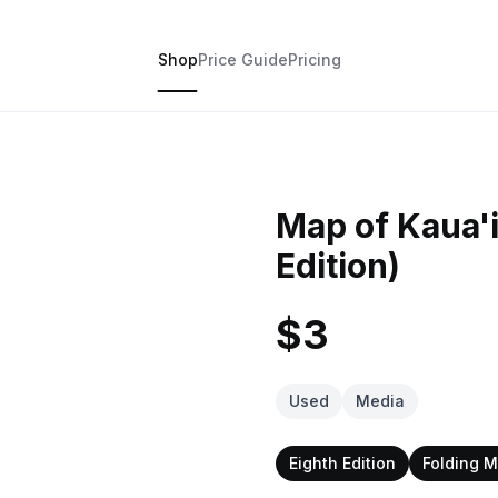
Shop
Price Guide
Pricing
Map of Kaua'i
Edition)
$3
Used
Media
Eighth Edition
Folding 