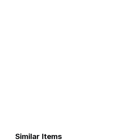
Similar Items