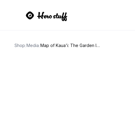
Shop
/
Media
/
Map of Kaua'i: The Garden Isle (Eighth Edition)