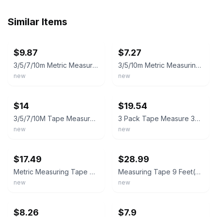
Similar Items
ebay
ebay
$9.87
$7.27
3/5/7/10m Metric Measuring Tape Self Locking Fluorescent Steel Measuretape
3/5/10m Metric Measuring Tape Self Locking Fluorescent Steel Measuretape
new
new
ebay
ebay
$14
$19.54
3/5/7/10M Tape Measure Fluorescent Scale Waterproof Durable Measuring Tool
3 Pack Tape Measure 3m/120 Body Measuring for Orange Blue Pink
new
new
ebay
ebay
$17.49
$28.99
Metric Measuring Tape Self Locking Fluorescent Steel Tape Measure High Precision
Measuring Tape 9 Feet(3M),Metric Scale, Retractable Tape Measure with Stop Butto
new
new
ebay
ebay
$8.26
$7.9