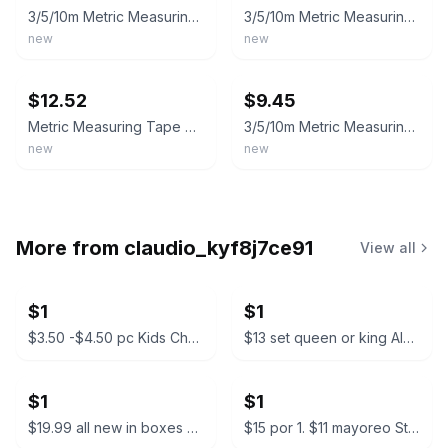
3/5/10m Metric Measuring Tape Self Locking Fluorescent Steel Measuretape
3/5/10m Metric Measuring Tape Self Locking Fluorescent Steel Measuretape
new
new
ebay
ebay
$12.52
$9.45
Metric Measuring Tape Self Locking Fluorescent Steel Tape Measure High Precision
3/5/10m Metric Measuring Tape Self Locking Fluorescent Steel Measuretape
new
new
More from
claudio_kyf8j7ce91
View all
$1
$1
$3.50 -$4.50 pc Kids Character Backpacks
$13 set queen or king Almuadas CK Manzo Premium Pillow Set
$1
$1
$19.99 all new in boxes Camping Tarp Shelter with Poles
$15 por 1. $11 mayoreo Starbucks Bearista Glass Cold Cup with Beanie Lid