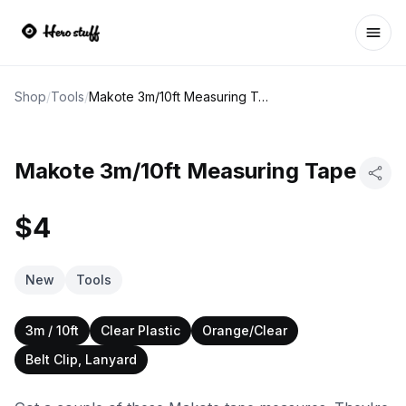
Ope
Shop
/
Tools
/
Makote 3m/10ft Measuring Tape
Makote 3m/10ft Measuring Tape
$4
New
Tools
3m / 10ft
Clear Plastic
Orange/Clear
Belt Clip, Lanyard