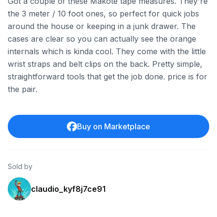
Got a couple of these Makote tape measures. They're
the 3 meter / 10 foot ones, so perfect for quick jobs
around the house or keeping in a junk drawer. The
cases are clear so you can actually see the orange
internals which is kinda cool. They come with the little
wrist straps and belt clips on the back. Pretty simple,
straightforward tools that get the job done. price is for
the pair.
Buy on Marketplace
Sold by
claudio_kyf8j7ce91