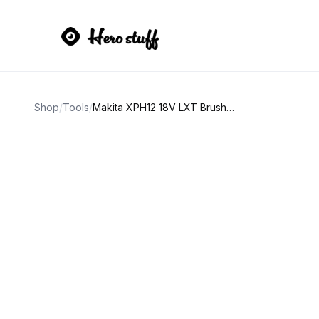
Shop
/
Tools
/
Makita XPH12 18V LXT Brushless Hammer Driver-Drill