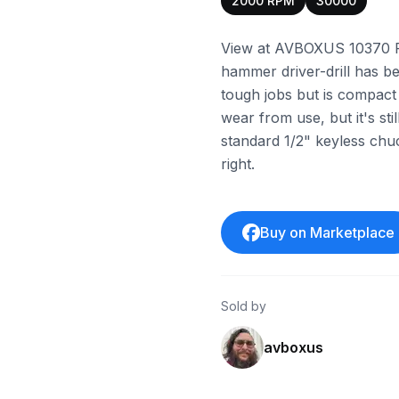
2000 RPM
30000
View at AVBOXUS 10370 P
hammer driver-drill has be
tough jobs but is compact
wear from use, but it's stil
standard 1/2" keyless chuc
right.
Buy on Marketplace
Sold by
avboxus