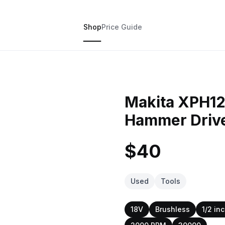
Shop
Price Guide
Makita XPH12
Hammer Drive
$40
Used
Tools
18V
Brushless
1/2 in