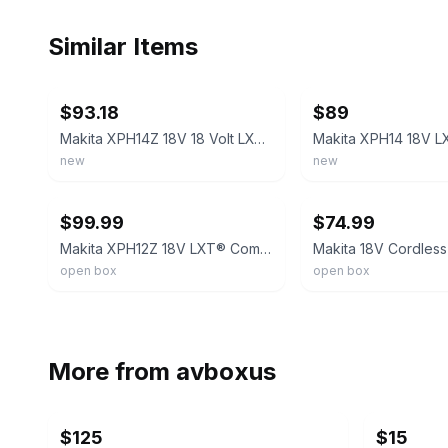
Similar Items
ebay
ebay
$93.18
$89
Makita XPH14Z 18V 18 Volt LXT Li‑Ion Cordless Brushless 1/2" Hammer Drill Driver
new
new
ebay
ebay
$99.99
$74.99
Makita XPH12Z 18V LXT® Compact Brushless 1/2" Hammer Driver‑Drill (Tool Only)
open box
open box
More from
avboxus
$125
$15