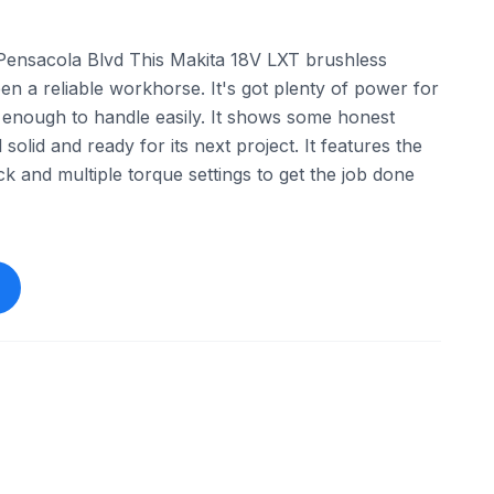
ensacola Blvd This Makita 18V LXT brushless
en a reliable workhorse. It's got plenty of power for
 enough to handle easily. It shows some honest
l solid and ready for its next project. It features the
k and multiple torque settings to get the job done