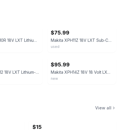
ebay
$75.99
Makita XPH10R 18V LXT Lithium?Ion Cordless 1/2" Hammer Driver?Drill Kit (2.0Ah)
Makita XPH11Z 18V LXT Sub‑Compact Brushless 1/2" Hammer Driver‑Drill
used
ebay
$95.99
Makita XPH12 18V LXT Lithium-Ion 1/2" Brushless Cordless Hammer Drill
Makita XPH14Z 18V 18 Volt LXT Li‑Ion Cordless Brushless 1/2" Hammer Drill Driver
new
View all
$15