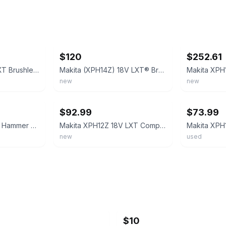
ebay
ebay
$120
$252.61
Makita XPH14 18V LXT Brushless Cordless Drill Driver, Aux Handle, Tool Only
Makita (XPH14Z) 18V LXT® Brushless 1/2" Hammer Driver-Drill (Tool Only)
new
new
ebay
ebay
$92.99
$73.99
Makita 18V Cordless Hammer Driver Drill (XPH12) (Tool Only)
Makita XPH12Z 18V LXT Compact Brushless Hammer Driver-Drill Tool Only
new
used
$10