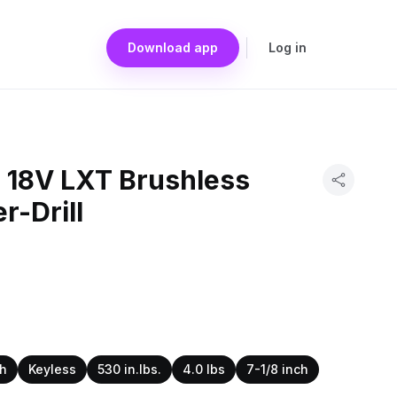
Download app
Log in
 18V LXT Brushless
r-Drill
ch
Keyless
530 in.lbs.
4.0 lbs
7-1/8 inch