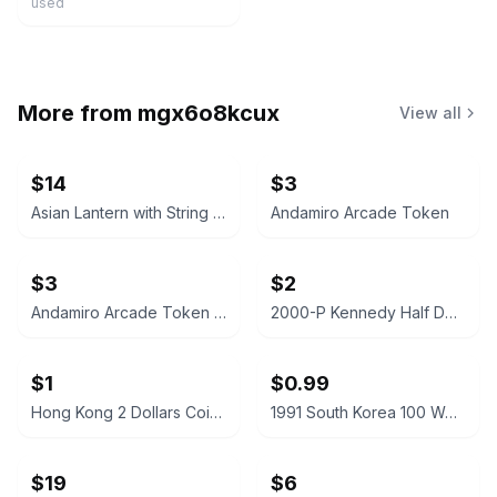
used
More from
mgx6o8kcux
View all
$14
$3
Asian Lantern with String Lights
Andamiro Arcade Token
$3
$2
Andamiro Arcade Token for Ultimate Happiness
2000-P Kennedy Half Dollar
$1
$0.99
Hong Kong 2 Dollars Coin 2019
1991 South Korea 100 Won Coin
$19
$6