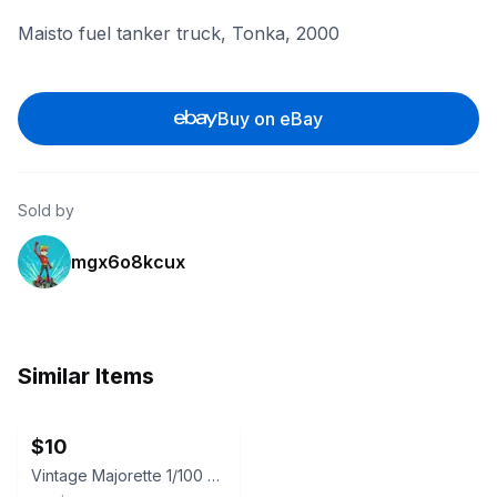
Maisto fuel tanker truck, Tonka, 2000
Buy on eBay
Sold by
mgx6o8kcux
Similar Items
ebay
$10
Vintage Majorette 1/100 No. 245 Saviem CISTERNE Red Tanker Truck Texaco R393