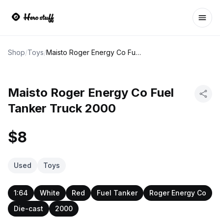
Ope
Shop
/
Toys
/
Maisto Roger Energy Co Fuel Tanker Truck 2000
Maisto Roger Energy Co Fuel
Tanker Truck 2000
$8
Used
Toys
1:64
White
Red
Fuel Tanker
Roger Energy Co
Die-cast
2000