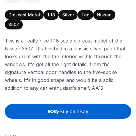
Die-cast Metal
1:18
Silver
Tan
Nissan
350Z
This is a really nice 1:18 scale die-cast model of the
Nissan 350Z. It's finished in a classic silver paint that
looks great with the tan interior visible through the
windows. It's got all the right details, from the
signature vertical door handles to the five-spoke
wheels. It's in good shape and would be a solid
addition to any car enthusiast's shelf. AA12
Buy on eBay