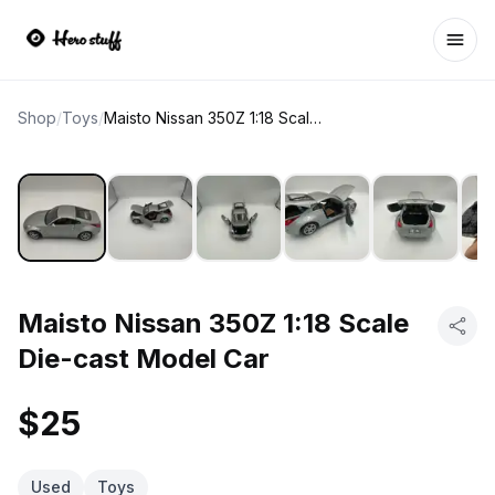
Ope
Shop
/
Toys
/
Maisto Nissan 350Z 1:18 Scale Die-cast Model Car
Maisto Nissan 350Z 1:18 Scale
Die-cast Model Car
$25
Used
Toys