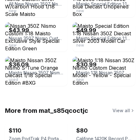
All New Nissan 350Z Nismo Custom Silver W/carbon Hood 1/18 Scale Maisto
Maisto Special Edition 1:18 2003 Nissan 350Z Blue Diecast Unopened Box
new
new
ebay
ebay
$43.99
$49.99
Nissan 350Z Nismo Custom 1:18 Maisto Exclusive Style Special Edition Green
Maisto Special Edition 1:18 Nissan 350Z Diecast Silver 2003 Model Car
new
new
ebay
ebay
$36.09
$30.99
Maisto Nissan 350Z Nismo S-Tune Orange Diecast 1/18 Special Edition #BXG
Maisto 1:18 Nissan 350Z Nismo Custom Diecast Model - Yellow - Special Edition
used
new
More from
mat_s85qcoctjc
View all
$110
$80
Zoom PodTrak P4 Portable Multitrack Podcast Recorder
Califone 1420K Record Player