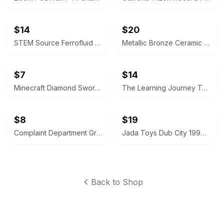
$14
$20
STEM Source Ferrofluid Display
Metallic Bronze Ceramic Trumpet Vase
$7
$14
Minecraft Diamond Sword Light with Display Stand
The Learning Journey Techno Gears Monster Truck Construction Set
$8
$19
Complaint Department Grenade Mug
Jada Toys Dub City 1999 Chevrolet Silverado 1:24 Scale
Back to Shop