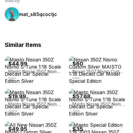
Sold by
mat_s85qcoctjc
Similar Items
ebay
ebay
$44.99
$60
Maisto Nissan 350Z Nismo S-Tune 1:18 Scale Diecast Car Special Edition Silver
Nissan 350Z Nismo Custom Silver MAISTO 1:18 Diecast Car Model Special Edition
new
new
ebay
ebay
$19.99
$57.68
Maisto Nissan 350Z Nismo S-Tune 1:18 Scale Diecast Car Special Edition Silver
Maisto Nissan 350Z Nismo S-Tune 1:18 Scale Diecast Car Special Edition Silver
used
new
ebay
ebay
$49.95
$35