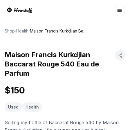
Ope
Shop
/
Health
/
Maison Francis Kurkdjian Baccarat Rouge 540 Eau de Parfum
Maison Francis Kurkdjian
Baccarat Rouge 540 Eau de
Parfum
$150
Used
Health
Selling my bottle of Baccarat Rouge 540 by Maison