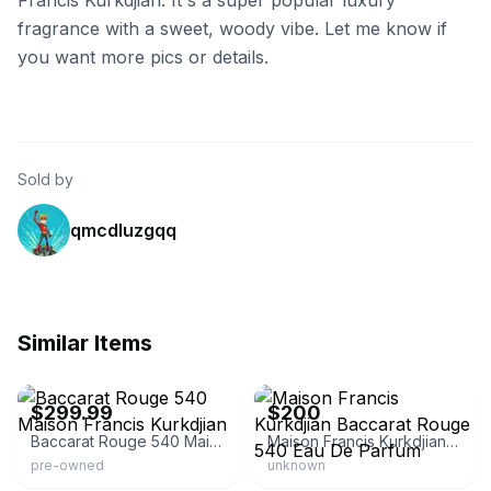
Francis Kurkdjian. It's a super popular luxury
fragrance with a sweet, woody vibe. Let me know if
you want more pics or details.
Sold by
qmcdluzgqq
Similar Items
eBay - saiholdings
eBay
$299.99
$200
Baccarat Rouge 540 Maison Francis Kurkdjian
Maison Francis Kurkdjian Baccarat Rouge 540 Eau De Parfum
pre-owned
unknown
eBay - redruby81
eBay