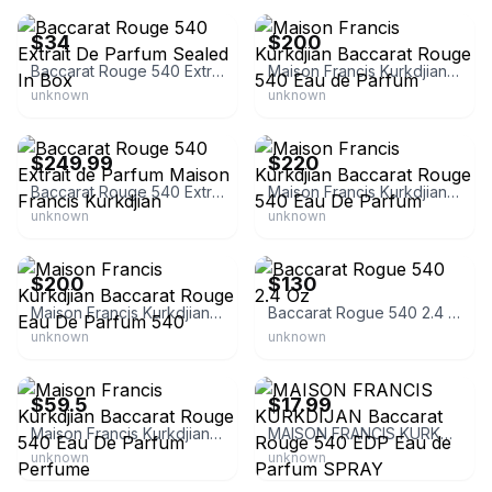
$34
$200
Baccarat Rouge 540 Extrait De Parfum Sealed In Box
Maison Francis Kurkdjian Baccarat Rouge 540 Eau de Parfum
unknown
unknown
eBay - saiholdings
eBay
$249.99
$220
Baccarat Rouge 540 Extrait de Parfum Maison Francis Kurkdjian
Maison Francis Kurkdjian Baccarat Rouge 540 Eau De Parfum
unknown
unknown
eBay
eBay
$200
$130
Maison Francis Kurkdjian Baccarat Rouge Eau De Parfum 540
Baccarat Rogue 540 2.4 Oz
unknown
unknown
eBay - mariann22245
eBay - thequeensnest
$59.5
$17.99
Maison Francis Kurkdjian Baccarat Rouge 540 Eau De Parfum Perfume
MAISON FRANCIS KURKDIJAN Baccarat Rouge 540 EDP Eau de Parfum SPRAY
unknown
unknown