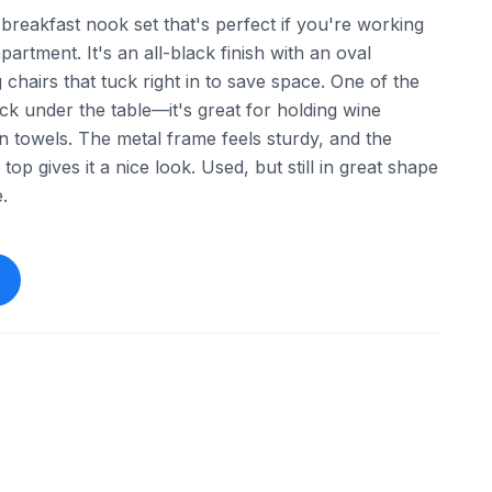
le breakfast nook set that's perfect if you're working
partment. It's an all-black finish with an oval
chairs that tuck right in to save space. One of the
rack under the table—it's great for holding wine
hen towels. The metal frame feels sturdy, and the
op gives it a nice look. Used, but still in great shape
.