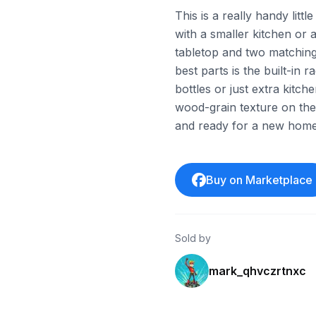
This is a really handy litt
with a smaller kitchen or a
tabletop and two matching 
best parts is the built-in 
bottles or just extra kitc
wood-grain texture on the t
and ready for a new home
Buy on Marketplace
Sold by
mark_qhvczrtnxc