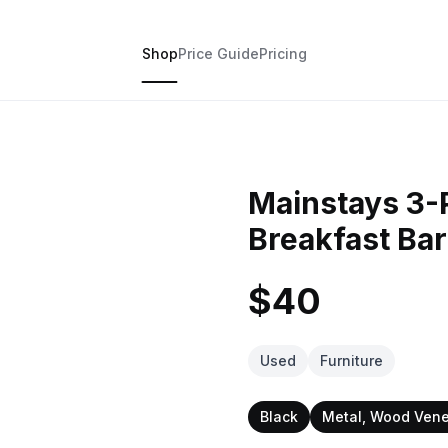
Shop
Price Guide
Pricing
Mainstays 3-
Breakfast Bar
$40
Used
Furniture
Black
Metal, Wood Ven