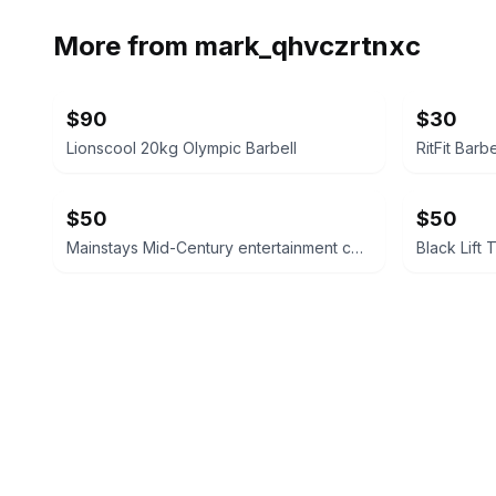
More from
mark_qhvczrtnxc
$90
$30
Lionscool 20kg Olympic Barbell
RitFit Barb
$50
$50
Mainstays Mid-Century entertainment center
Black Lift