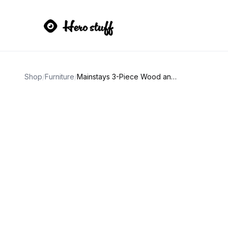
Shop
/
Furniture
/
Mainstays 3-Piece Wood and Metal Breakfast Bar Set