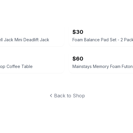
$30
ell Jack Mini Deadlift Jack
Foam Balance Pad Set - 2 Pac
$60
 Top Coffee Table
Mainstays Memory Foam Futon
Back to Shop