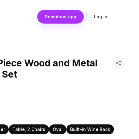
Download app
Log in
Piece Wood and Metal
 Set
eer
Table, 2 Chairs
Oval
Built-in Wine Rack