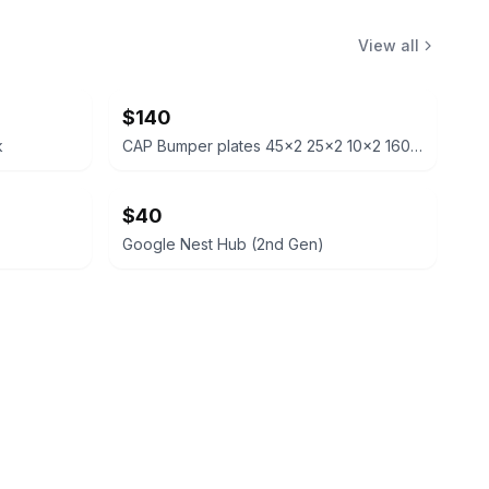
View all
$140
k
CAP Bumper plates 45x2 25x2 10x2 160lb total
$40
Google Nest Hub (2nd Gen)