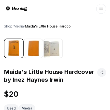
Ope
Shop
/
Media
/
Maida's Little House Hardcover by Inez Haynes Irwin
Maida's Little House Hardcover
by Inez Haynes Irwin
$20
Used
Media