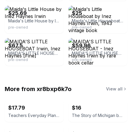
$25.69
$25
Maida's Little House by Inez Haynes Irwin
Maida's Little Houseboat by Inez Haynes Irwin, 1943 vintage book
pre-owned
pre-owned
AbeBooks.com
Rare Book Cellar
$67.5
$59.96
MAIDA'S LITTLE HOUSEBOAT Irwin, Inez Haynes [Fine]
MAIDA'S LITTLE HOUSEBOAT - Inez Haynes Irwin by rare book cellar
pre-owned
pre-owned
More from
xr8bxp6k7o
View all
$17.79
$16
Teachers Everyday Plans: Winter Number by F. A. Owen Publishing Co.
The Story of Michigan by Claude S. Larzelere 1929