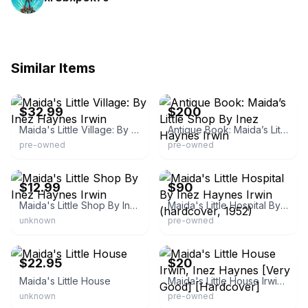
Similar Items
eBay - smiths_stuffmart
eBay - whodatsales
$32.99
$200
Maida's Little Village: By Inez Haynes Irwin
Antique Book: Maida’s Little Shop By Inez Haynes Irwin
pre-owned
pre-owned
eBay - booksgaloreandmorellc
eBay - stelsgutnatal
$12.99
$90
Maida's Little Shop By Inez Haynes Irwin
Maida's Little Hospital By Inez Haynes Irwin (hardcover, 1952)
unknown
pre-owned
Thriftbooks.com
AbeBooks.com
$22.95
$20
Maida's Little House
Maida's Little House Irwin, Inez Haynes [Very Good] [Hardcover]
unknown
pre-owned
Thriftbooks.com
Etsy