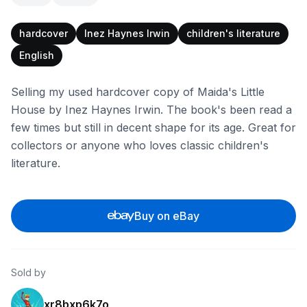
hardcover
Inez Haynes Irwin
children's literature
English
Selling my used hardcover copy of Maida's Little
House by Inez Haynes Irwin. The book's been read a
few times but still in decent shape for its age. Great for
collectors or anyone who loves classic children's
literature.
Buy on eBay
Sold by
xr8bxp6k7o