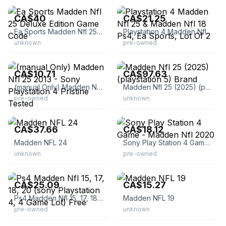
CA$40
CA$21.25
Ea Sports Madden Nfl 25 Deluxe Edition Game Code
Playstation 4 Madden Nfl 25 & Madden Nfl 18 Ps4, Ea Sports, Lot Of 2
unknown
pre-owned
eBay - usa-original-parts
eBay - pnpgames
CA$10.71
CA$97.63
(manual Only) Madden Nfl 25 2013 - Sony Playstation 4 Pristine Tested
Madden Nfl 25 (2025) (playstation 5) Brand
pre-owned
unknown
eBay
eBay
CA$37.66
CA$18.12
Madden NFL 24
Sony Play Station 4 Game - Madden Nfl 2020
unknown
pre-owned
eBay - macyship68
eBay - threekids522
CA$25.09
CA$15.27
Ps4 Madden Nfl 15, 17, 18, 20 (sony Playstation 4, 4 Game Lot) Free
Madden NFL 19
pre-owned
unknown