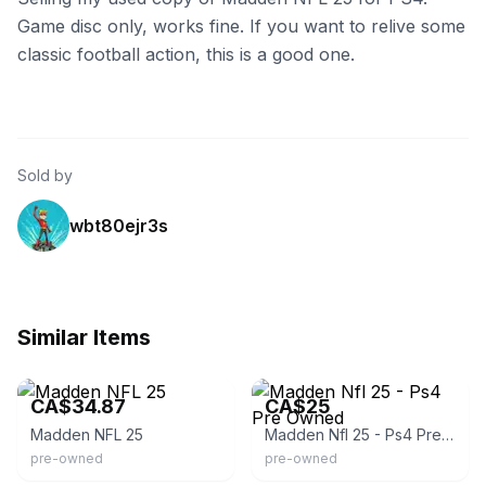
Game disc only, works fine. If you want to relive some
classic football action, this is a good one.
Sold by
wbt80ejr3s
Similar Items
eBay
eBay - tcgames_canada
CA$34.87
CA$25
Madden NFL 25
Madden Nfl 25 - Ps4 Pre Owned
pre-owned
pre-owned
eBay
eBay - coledj77