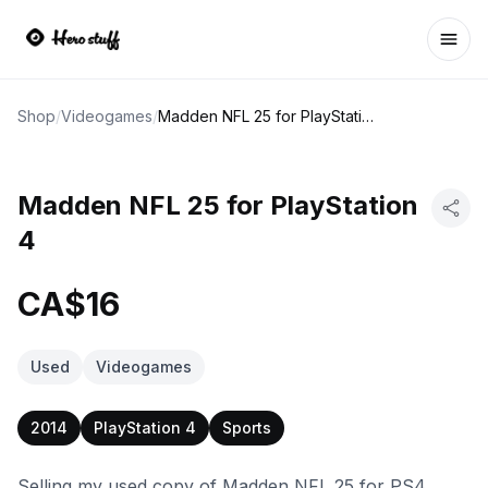
Ope
Shop
/
Videogames
/
Madden NFL 25 for PlayStation 4
Madden NFL 25 for PlayStation
4
CA$16
Used
Videogames
2014
PlayStation 4
Sports
Selling my used copy of Madden NFL 25 for PS4.