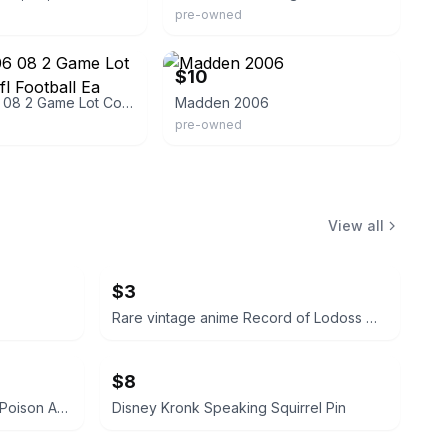
pre-owned
j
eBay - samastal-92
$10
Madden 06 08 2 Game Lot Complete Nfl Football Ea Sports
Madden 2006
pre-owned
View all
$3
Rare vintage anime Record of Lodoss War VHS
$8
Disney Evil Queen Pin Holding Poison Apple
Disney Kronk Speaking Squirrel Pin