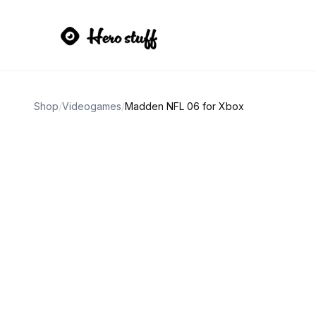
Shop
/
Videogames
/
Madden NFL 06 for Xbox