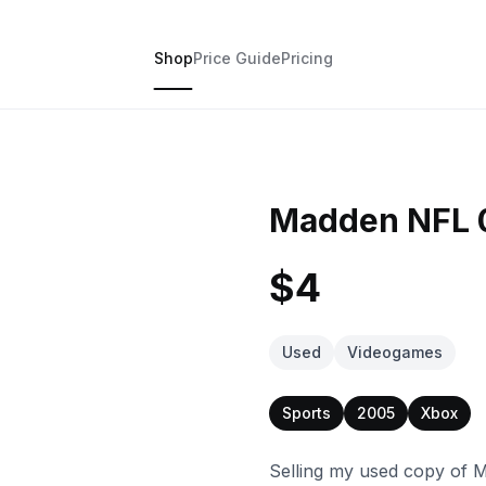
Shop
Price Guide
Pricing
Madden NFL 0
$4
Used
Videogames
Sports
2005
Xbox
Selling my used copy of M