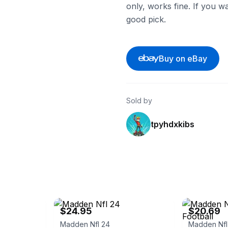
only, works fine. If you wa
good pick.
Buy on eBay
Sold by
tpyhdxkibs
co
eBay
eBay - lebinn
$24.95
$20.69
Madden Nfl 24