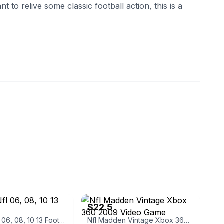
nt to relive some classic football action, this is a
yc1628
eBay - baysidethrift
$22.5
Madden Nfl 06, 08, 10 13 Football
Nfl Madden Vintage Xbox 360 2009 Video Game