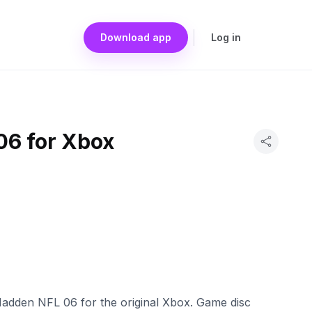
Download app
Log in
6 for Xbox
adden NFL 06 for the original Xbox. Game disc