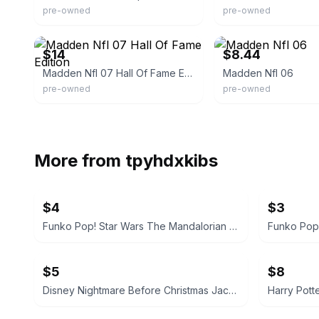
pre-owned
pre-owned
eBay
eBay - holy_grail_video_
$14
$8.44
Madden Nfl 07 Hall Of Fame Edition
Madden Nfl 06
pre-owned
pre-owned
More from
tpyhdxkibs
$4
$3
Funko Pop! Star Wars The Mandalorian with Grogu
Funko Pop
$5
$8
Disney Nightmare Before Christmas Jack Skellington & Zero Pin