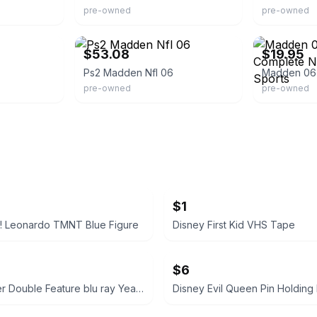
pre-owned
pre-owned
games
eBay - kumsjapan
eBay - coolmar
$53.08
$19.95
Ps2 Madden Nfl 06
pre-owned
pre-owned
$1
! Leonardo TMNT Blue Figure
Disney First Kid VHS Tape
$6
Harry Potter Double Feature blu ray Years 5 & 6