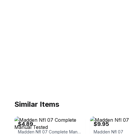
Similar Items
eBay
eBay - bluesantanasupply
$4.89
$9.95
Madden Nfl 07 Complete Manual Tested
Madden Nfl 07