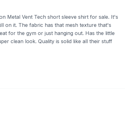
on Metal Vent Tech short sleeve shirt for sale. It's
ll on it. The fabric has that mesh texture that's
reat for the gym or just hanging out. Has the little
r clean look. Quality is solid like all their stuff