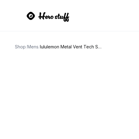
Shop
/
Mens
/
lululemon Metal Vent Tech Short-Sleeve Shirt 2.0