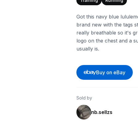
Training
Running
Got this navy blue lululem
brand new with the tags sti
really breathable so it's g
logo on the chest and a supe
usually is.
Buy on eBay
Sold by
nb.sellzs