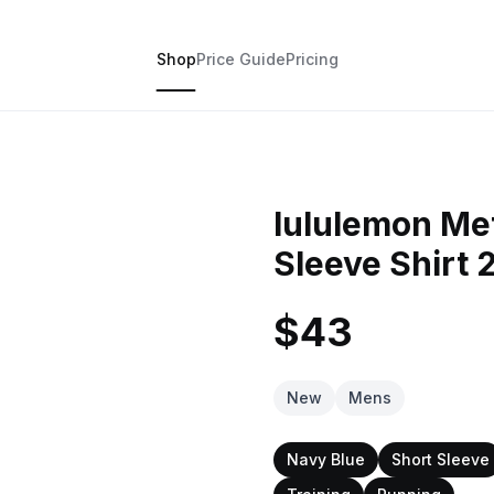
Shop
Price Guide
Pricing
lululemon Met
Sleeve Shirt 
$43
New
Mens
Navy Blue
Short Sleeve