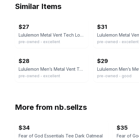
Similar Items
ebay
ebay
$27
$31
Lululemon Metal Vent Tech Long Sleeve Shirt Navy Black Size M
pre-owned - excellent
pre-owned - excellent
ebay
ebay
$28
$29
Lululemon Men’s Metal Vent Tech Short Sleeve Shirt Workout Size Large Navy Blue
pre-owned - excellent
pre-owned - good
More from
nb.sellzs
$34
$35
Fear of God Essentials Tee Dark Oatmeal