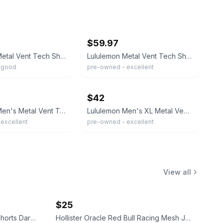
ebay
$59.97
Lululemon Metal Vent Tech Shirt Mens Medium Blue Navy Striped Short Sleeve
Lululemon Metal Vent Tech Short Sleeve Shirt Bundle Navy Blue Bin O-74
 good
pre-owned - excellent
ebay
$42
Lululemon Men's Metal Vent Tech Short Sleeve Shirt Navy Blue Crewneck XLARGE
Lululemon Men's XL Metal Vent Tech Short Sleeve Shirt Navy Blue Athletic
excellent
pre-owned - excellent
View all
$25
Fear of God Essentials Sweat Shorts Dark Oatmeal
Hollister Oracle Red Bull Racing Mesh Jersey