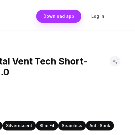
Download app
Log in
al Vent Tech Short-
2.0
Silverescent
Slim Fit
Seamless
Anti-Stink