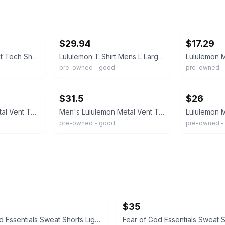
ebay
ebay
$29.94
$17.29
Lululemon Metal Vent Tech Short Sleeve Shirt Mens Navy Blue Lime Space Dye 2306
Lululemon T Shirt Mens L Large Navy Metal Vent Tech Short Sleeve Active Training
pre-owned - good
pre-owned -
ebay
ebay
$31.5
$26
Lululemon Men’s Metal Vent Tech Short-Sleeve 2.0 – Navy Blue – Size Medium
Men's Lululemon Metal Vent Tech Short Sleeve 2.0 Shirt Navy Blue Size Large
pre-owned - good
pre-owned - 
$35
Fear of God Essentials Sweat Shorts Light Oatmeal