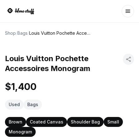
Ope
Shop
/
Bags
/
Louis Vuitton Pochette Accessoires Monogram
Louis Vuitton Pochette
Accessoires Monogram
$1,400
Used
Bags
Brown
Coated Canvas
Shoulder Bag
Small
Monogram