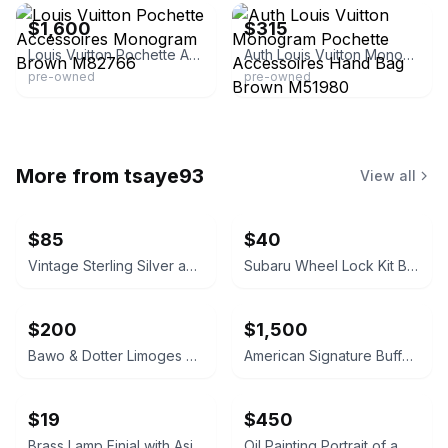
$1,600
$315
Louis Vuitton Pochette Accessoires Monogram Brown M82766
Auth Louis Vuitton Monogram Pochette Accessoires Hand Bag Brown M51980
pre-owned
pre-owned
More from
tsaye93
View all
$85
$40
Vintage Sterling Silver and Mother-of-Pearl Ladle
Subaru Wheel Lock Kit B321SFL000 Alloy
$200
$1,500
Bawo & Dotter Limoges Porcelain Gold-Accented Serving Dish
American Signature Buffet with Hutch
$19
$450
Brass Lamp Finial with Asian Symbol
Oil Painting Portrait of a Man in Suit