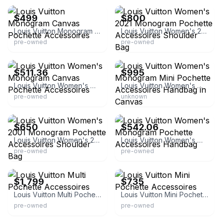
$499
$800
Louis Vuitton Monogram Canvas Pochette Accessoires
Louis Vuitton Women's 2021 Monogram Pochette Accessoires Shoulder Bag
pre-owned
pre-owned
eBay - shu590218nona
eBay - quickconsignmentny
$511.36
$995
Louis Vuitton Women's Monogram Canvas Pochette Accessoires
Louis Vuitton Women's Monogram Mini Pochette Accessoires Handbag in Canvas
pre-owned
unknown
eBay
eBay - yokanootomo-arigatou
$650
$542.06
Louis Vuitton Women's 2001 Monogram Pochette Accessoires Shoulder Bag
Louis Vuitton Women's Monogram Pochette Accessoires Handbag
pre-owned
pre-owned
eBay
eBay - haribasi_2
$1,799
$735
Louis Vuitton Multi Pochette Accessoires
Louis Vuitton Mini Pochette Accessoires
pre-owned
pre-owned
eBay - g-rare
eBay - dct-ep