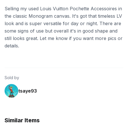
Selling my used Louis Vuitton Pochette Accessoires in
the classic Monogram canvas. It's got that timeless LV
look and is super versatile for day or night. There are
some signs of use but overall it's in good shape and
still looks great. Let me know if you want more pics or
details.
Sold by
tsaye93
Similar Items
eBay
eBay