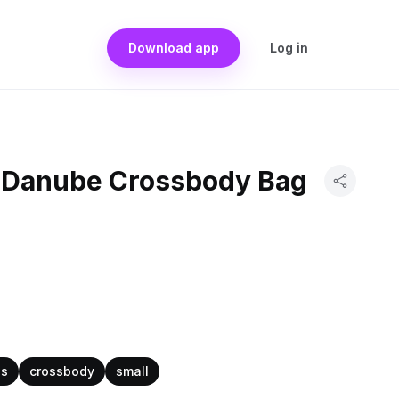
Download app
Log in
n Danube Crossbody Bag
as
crossbody
small