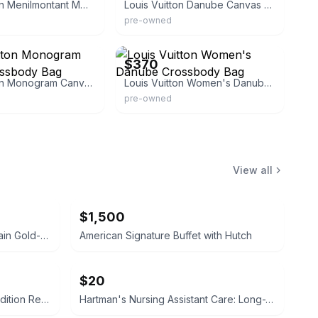
Louis Vuitton Menilmontant MM Monogram Crossbody Bag
Louis Vuitton Danube Canvas Shoulder Bag
pre-owned
f
eBay - dct-ep
$370
Louis Vuitton Monogram Canvas Crossbody Bag
Louis Vuitton Women's Danube Crossbody Bag
pre-owned
View all
$1,500
Bawo & Dotter Limoges Porcelain Gold-Accented Serving Dish
American Signature Buffet with Hutch
$20
Campbell-Walsh Urology 12th Edition Review
Hartman's Nursing Assistant Care: Long-Term Care