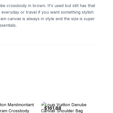
be crossbody in brown. It's used but still has that
r everyday or travel if you want something stylish
m canvas is always in style and the size is super
sentials.
aya0619
eBay - brandstreet.tokyo
$161.88