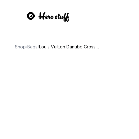
Shop
/
Bags
/
Louis Vuitton Danube Crossbody Bag Brown