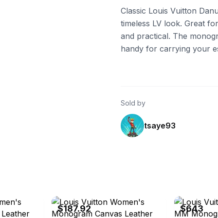
Classic Louis Vuitton Danu
timeless LV look. Great fo
and practical. The monogra
handy for carrying your es
Sold by
tsaye93
eBay - brandstreet.tokyo
eBay - otakar
$187.92
$643