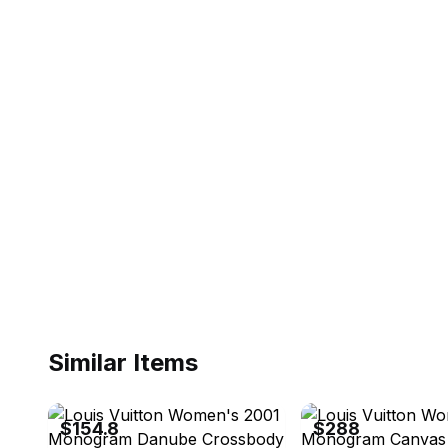
Similar Items
eBay - akiakiehgsjusov
eBay - brandstreet.tokyo
$154.8
$288