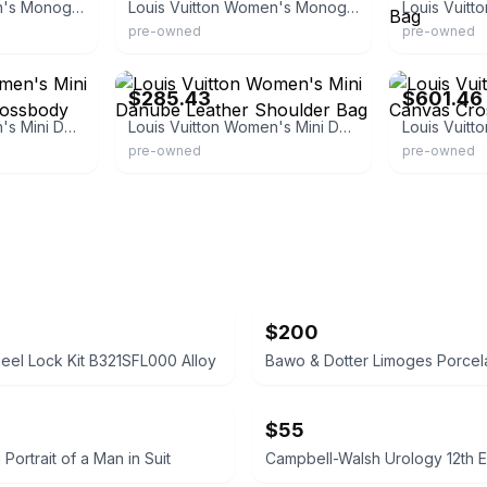
Louis Vuitton Women's Monogram Canvas Leather Mini
Louis Vuitton Women's Monogram Canvas Leather
pre-owned
pre-owned
eBay - sigoto_20
eBay - luxclusi
$285.43
$601.46
Louis Vuitton Women's Mini Danube Leather Crossbody Bag
Louis Vuitton Women's Mini Danube Leather Shoulder Bag
pre-owned
pre-owned
$200
el Lock Kit B321SFL000 Alloy
$55
g Portrait of a Man in Suit