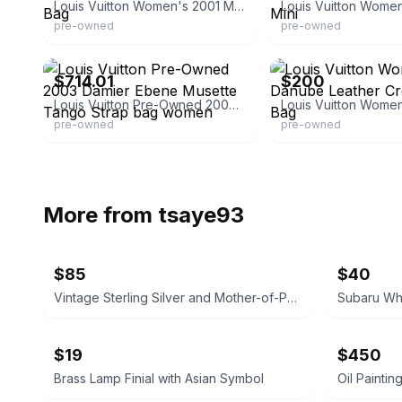
Louis Vuitton Women's 2001 Monogram Danube Crossbody Bag
pre-owned
pre-owned
eBay - shoheinakamura
eBay - bemaxy
$714.01
$200
Louis Vuitton Pre-Owned 2003 Damier Ebene Musette Tango Strap bag women
pre-owned
pre-owned
More from
tsaye93
$85
$40
Vintage Sterling Silver and Mother-of-Pearl Ladle
Subaru Whe
$19
$450
Brass Lamp Finial with Asian Symbol
Oil Paintin