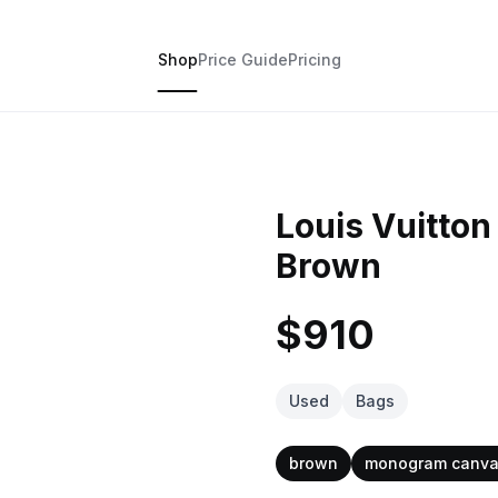
Shop
Price Guide
Pricing
Louis Vuitto
Brown
$910
Used
Bags
brown
monogram canv