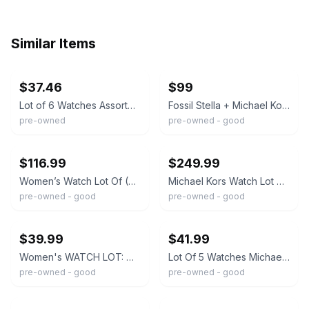
Similar Items
ebay
ebay
$37.46
$99
Lot of 6 Watches Assorted Wristwatch Collection Fossil Michael Kors Etc Parts
Fossil Stella + Michael Kors Runway & Ritz Chronograph Watch Lot
pre-owned
pre-owned - good
ebay
ebay
$116.99
$249.99
Women’s Watch Lot Of (22) Untested Seiko,Michael Kors,Vanderbilt,Benrus,Fossil
Michael Kors Watch Lot of 9 Fashion Luxury Watch AS IS Needs Battery
pre-owned - good
pre-owned - good
ebay
ebay
$39.99
$41.99
Women's WATCH LOT: Michael Kors Geneva Fossil Hahn Family Wines NON-WORKING
Lot Of 5 Watches Michael Kors, Fossil, Austin, And Armitron Fast Shipping READ**
pre-owned - good
pre-owned - good
ebay
ebay