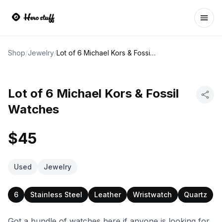
Ope
Shop
/
Jewelry
/
Lot of 6 Michael Kors & Fossil Watches
Lot of 6 Michael Kors & Fossil
Watches
$45
Used
Jewelry
6
Stainless Steel
Leather
Wristwatch
Quartz
Got a bundle of watches here if anyone is looking for