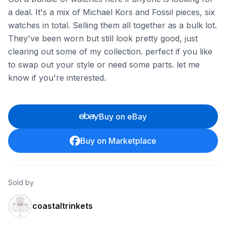
a deal. It's a mix of Michael Kors and Fossil pieces, six
watches in total. Selling them all together as a bulk lot.
They've been worn but still look pretty good, just
clearing out some of my collection. perfect if you like
to swap out your style or need some parts. let me
know if you're interested.
Buy on eBay
Buy on Marketplace
Sold by
coastaltrinkets