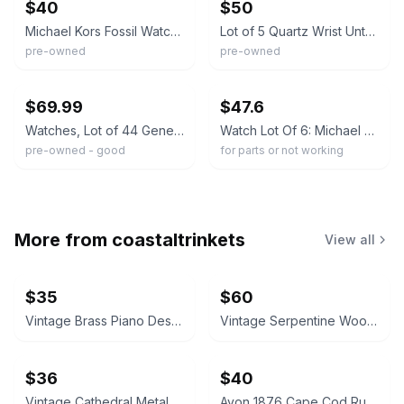
$40
$50
Michael Kors Fossil Watch Lot 3pc Wristwatches Mixed Metal Dead Battery As Is
Lot of 5 Quartz Wrist Untested Michael Kors Fossil Geneva Disney
pre-owned
pre-owned
ebay
ebay
$69.99
$47.6
Watches, Lot of 44 Geneva, Michael Kor, Gruen, Fossil and others. Untested
Watch Lot Of 6: Michael Kors, Swatch, Timex, Anne Klein, Relic, Fossil
pre-owned - good
for parts or not working
More from
coastaltrinkets
View all
$35
$60
Vintage Brass Piano Desk Lamp
Vintage Serpentine Wood Jewelry Chest
$36
$40
Vintage Cathedral Metal Mirror Wall Sconces Pair
Avon 1876 Cape Cod Ruby Red Glass Vase and Candle Holder Set