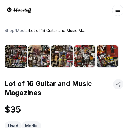
Ope
Shop
/
Media
/
Lot of 16 Guitar and Music Magazines
Lot of 16 Guitar and Music
Magazines
$35
Used
Media