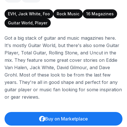
EVH, Jack White, Foo
Rock Music
16 Magazines
Guitar World, Player
Got a big stack of guitar and music magazines here.
It's mostly Guitar World, but there's also some Guitar
Player, Total Guitar, Rolling Stone, and Uncut in the
mix. They feature some great cover stories on Eddie
Van Halen, Jack White, David Gilmour, and Dave
Grohl. Most of these look to be from the last few
years. They're all in good shape and perfect for any
guitar player or music fan looking for some inspiration
or gear reviews.
Buy on Marketplace