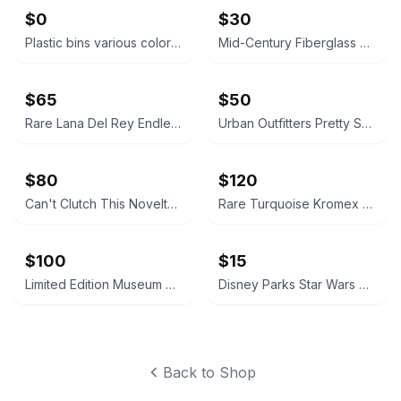
$0
$30
Plastic bins various colors \nFirst come first served.
Mid-Century Fiberglass Starburst Bowl with Stand
$65
$50
Rare Lana Del Rey Endless Summer Tour Tote Bag 2015
Urban Outfitters Pretty Sh!tty Cakes Exclusive Cake Vase.baroque.love shack
$80
$120
Can't Clutch This Novelty Purse & Clutch Lot
Rare Turquoise Kromex Spun Aluminum Canister Set MCM
$100
$15
Limited Edition Museum of Ice Cream Carry On Pink Suitcase
Disney Parks Star Wars Han Solo in Carbonite Popcorn Bucket
Back to Shop