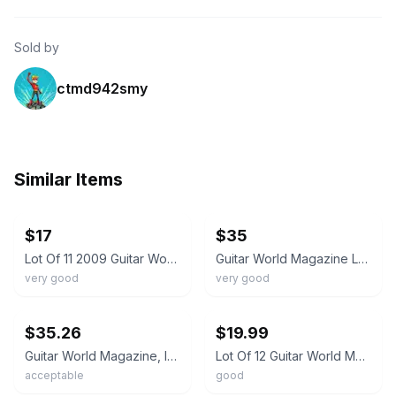
Sold by
ctmd942smy
Similar Items
ebay
ebay
$17
$35
Lot Of 11 2009 Guitar World Magazines
Guitar World Magazine Lot of 8 1999-2002
very good
very good
ebay
ebay
$35.26
$19.99
Guitar World Magazine, lot of 10 issues
Lot Of 12 Guitar World Magazines assorted From 2020 ACDC Ozzy Hendrix Beatles ++
acceptable
good
ebay
ebay