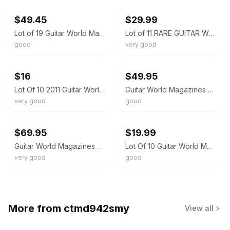
$49.45
$29.99
Lot of 19 Guitar World Magazines Metallica Van Halen Hendrix Korn Guitarists
Lot of 11 RARE GUITAR WORLD MAGAZINE 1982-92 Backissues - Page, Rhoads, Summers
good
very good
ebay
ebay
$16
$49.95
Lot Of 10 2011 Guitar World Magazines
Guitar World Magazines 1991 Year-Lot of 7 Issues
very good
good
ebay
ebay
$69.95
$19.99
Guitar World Magazines 2015 Year-Lot of 9 Issues
Lot Of 10 Guitar World Magazines assorted From 2022 Steve Vai 80's issue ++
very good
good
More from
ctmd942smy
View all