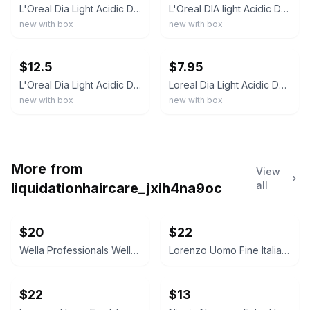
L'Oreal Dia Light Acidic Demi Permanent Gel-Creme Cream Hair Color 1.7 oz (Pick
L'Oreal DIA light Acidic Demi Permanent Hair Color 1.7oz. (YOU CHOOSE)
new with box
new with box
ebay
ebay
$12.5
$7.95
L'Oreal Dia Light Acidic Demi Permanent Hair Color 1.7 oz (Pick Your Shade)
Loreal Dia Light Acidic Demi Permanent Hair Color 1.7 oz (Older)
new with box
new with box
More from
View
all
liquidationhaircare_jxih4na9oc
$20
$22
Wella Professionals WellaPlex No. 3 Hair Stabilizer
Lorenzo Uomo Fine Italian Cotton Dress Socks
$22
$13