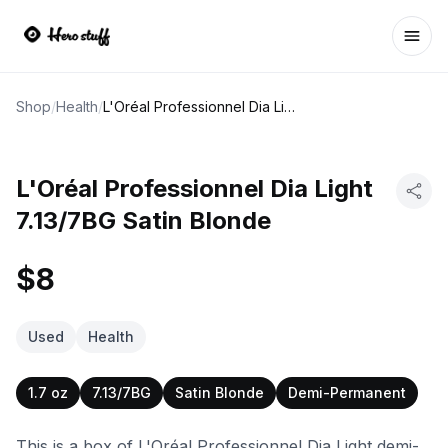
Ope
Shop
/
Health
/
L'Oréal Professionnel Dia Light 7.13/7BG Satin Blonde
L'Oréal Professionnel Dia Light
7.13/7BG Satin Blonde
$8
Used
Health
1.7 oz
7.13/7BG
Satin Blonde
Demi-Permanent
This is a box of L'Oréal Professionnel Dia Light demi-