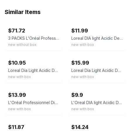
Similar Items
ebay
ebay
$71.72
$11.99
3 PACKS L'Oréal Professionnel Dia Light 7.13 7BG Satin Blonde Milkshake 50ml
Loreal DIA light Acidic Demi Permanent Hair Color 1.7 oz (CHOOSE YOUR SHADE)
new without box
new with box
ebay
ebay
$10.95
$15.99
Loreal Dia Light Acidic Demi Permanent Hair Color 1.7 oz
Loreal Dia Light Acidic Demi Permanent Hair Color 1.7 oz
new with box
new with box
ebay
ebay
$13.99
$9.9
L'Oréal Professionnel Dia Color Demi Permanent Hair Colour 2.0 oz 60ml
L'Oreal DIA light Acidic Demi Permanent Hair Color 1.7 oz (Pick Your Color)
new with box
new with box
ebay
ebay
$11.87
$14.24