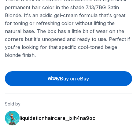
permanent hair color in the shade 7.13/7BG Satin
Blonde. It's an acidic gel-cream formula that's great
for toning or refreshing color without lifting the
natural base. The box has a little bit of wear on the
corners but it's unopened and ready to use. Perfect if
you're looking for that specific cool-toned beige
blonde finish.
Buy on eBay
Sold by
liquidationhaircare_jxih4na9oc