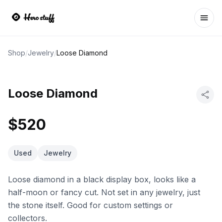
Ope
Shop
/
Jewelry
/
Loose Diamond
Loose Diamond
$520
Used
Jewelry
Loose diamond in a black display box, looks like a
half-moon or fancy cut. Not set in any jewelry, just
the stone itself. Good for custom settings or
collectors.