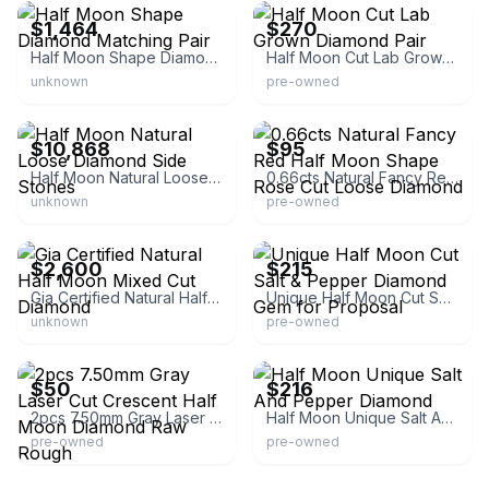
$1,464
$270
Half Moon Shape Diamond Matching Pair
Half Moon Cut Lab Grown Diamond Pair
unknown
pre-owned
eBay - palomadiamonds
eBay - creativediamonds11
$10,868
$95
Half Moon Natural Loose Diamond Side Stones
0.66cts Natural Fancy Red Half Moon Shape Rose Cut Loose Diamond
unknown
pre-owned
eBay
eBay - jaykrishnadiamond
$2,600
$215
Gia Certified Natural Half Moon Mixed Cut Diamond
Unique Half Moon Cut Salt & Pepper Diamond Gem for Proposal
unknown
pre-owned
eBay - creativediamonds11
eBay - jaykrishnadiamond
$50
$216
2pcs 7.50mm Gray Laser Cut Crescent Half Moon Diamond Raw Rough
Half Moon Unique Salt And Pepper Diamond
pre-owned
pre-owned