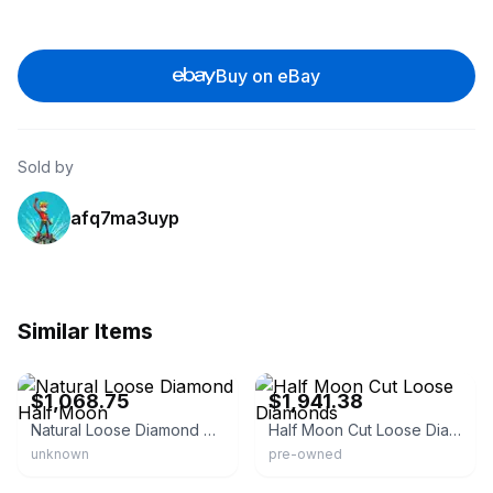
Buy on eBay
Sold by
afq7ma3uyp
Similar Items
eBay - uniquebymia
eBay - caratsdirect2u
$1,068.75
$1,941.38
Natural Loose Diamond Half Moon
Half Moon Cut Loose Diamonds
unknown
pre-owned
eBay - ivyandrosevintage
eBay - meghna_gems