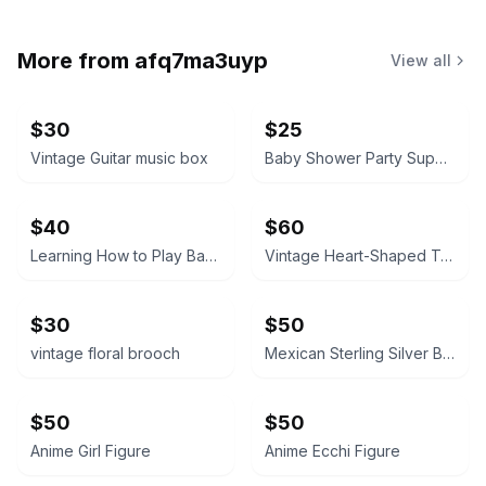
More from
afq7ma3uyp
View all
$30
$25
Vintage Guitar music box
Baby Shower Party Supplies Kit little boy tablecloth, confetti, silverware ext
$40
$60
Learning How to Play Baseball
Vintage Heart-Shaped Trinket Box Japan
$30
$50
vintage floral brooch
Mexican Sterling Silver Bracelet
$50
$50
Anime Girl Figure
Anime Ecchi Figure