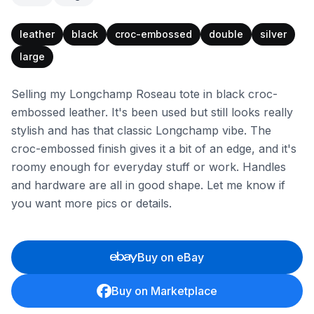
leather
black
croc-embossed
double
silver
large
Selling my Longchamp Roseau tote in black croc-
embossed leather. It's been used but still looks really
stylish and has that classic Longchamp vibe. The
croc-embossed finish gives it a bit of an edge, and it's
roomy enough for everyday stuff or work. Handles
and hardware are all in good shape. Let me know if
you want more pics or details.
Buy on eBay
Buy on Marketplace