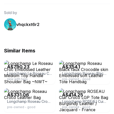
Sold by
vhqckxt6r2
Similar Items
ebay
ebay
A$790.23
A$354.1
Longchamp Le Roseau Croc Embossed Leather Medium Top Handle Shoulder Bag ~NWT~
Longchamp Roseau Black faux Crocodile skin Embossed soft Leather Tote Handbag
new with tags
pre-owned - good
ebay
ebay
A$331.06
A$414.25
Longchamp Roseau Croco Leather Bag
Longchamp ROSEAU Cuir Croco LGP Tote Bag Burgundy Leather / Jacquard - France
pre-owned - good
pre-owned - good