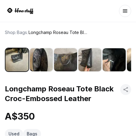
Ope
Shop
/
Bags
/
Longchamp Roseau Tote Black Croc-Embossed Leather
Longchamp Roseau Tote Black
Croc-Embossed Leather
A$350
Used
Bags