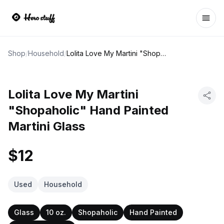
Ope
Shop
/
Household
/
Lolita Love My Martini "Shopaholic" Hand Painted Martini Glass
Lolita Love My Martini
"Shopaholic" Hand Painted
Martini Glass
$12
Used
Household
Glass
10 oz.
Shopaholic
Hand Painted