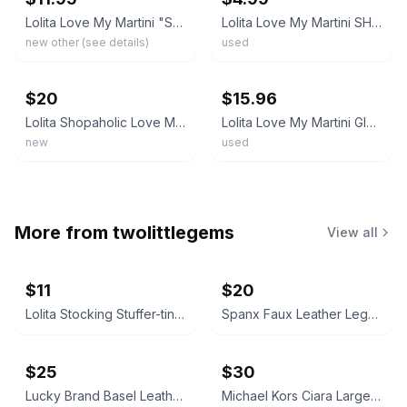
Lolita Love My Martini "Shopaholic Too" Hand Painted 7oz Martini Glass w/ Recipe
Lolita Love My Martini SHOPAHOLIC TOO Martini Glass Used Cond No Box #3 AS-IS
new other (see details)
used
ebay
ebay
$20
$15.96
Lolita Shopaholic Love My Martini Hand Painted Glass Goblet with Recipe 7" Tall
Lolita Love My Martini Glass SHOPAHOLIC Hand Painted 10 oz Cocktail With Box
new
used
More from
twolittlegems
View all
$11
$20
Lolita Stocking Stuffer-tini Martini Glass
Spanx Faux Leather Leggings
$25
$30
Lucky Brand Basel Leather Bootie
Michael Kors Ciara Large Saffiano Leather Satchel