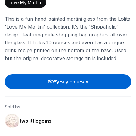
Love My Martini
This is a fun hand-painted martini glass from the Lolita
'Love My Martini' collection. It's the 'Shopaholic'
design, featuring cute shopping bag graphics all over
the glass. It holds 10 ounces and even has a unique
drink recipe printed on the bottom of the base. Used,
but the original decorative storage tin is included.
Buy on eBay
Sold by
twolittlegems