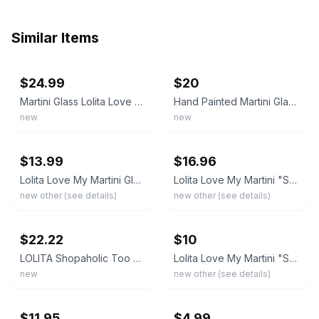
Similar Items
ebay
ebay
$24.99
$20
Martini Glass Lolita Love My Martini, Shopaholic Art Deco Hand Painted New
Hand Painted Martini Glass Lolita Love My Martini “Shopaholic” 7 oz BRAND NEW
new
new
ebay
ebay
$13.99
$16.96
Lolita Love My Martini Glass Shopaholic Too Hand Painted Cocktail Recipe 7.5oz
Lolita Love My Martini "Shopaholic Too" Hand Painted 7oz Martini Glass w/ Recipe
new other (see details)
new other (see details)
ebay
ebay
$22.22
$10
LOLITA Shopaholic Too LOVE MY MARTINI 10 oz Hand Painted Glass New
Lolita Love My Martini "Shopaholic" Hand Painted Martini Glass ~ Never Used
new
new other (see details)
ebay
ebay
$11.95
$4.99