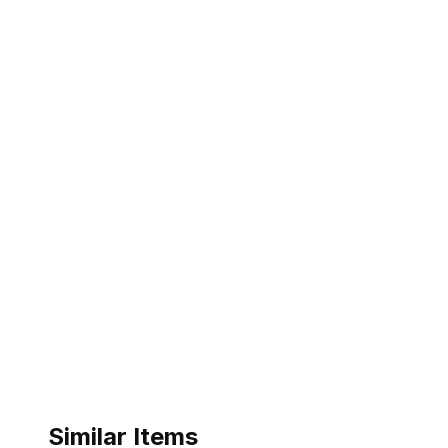
Similar Items