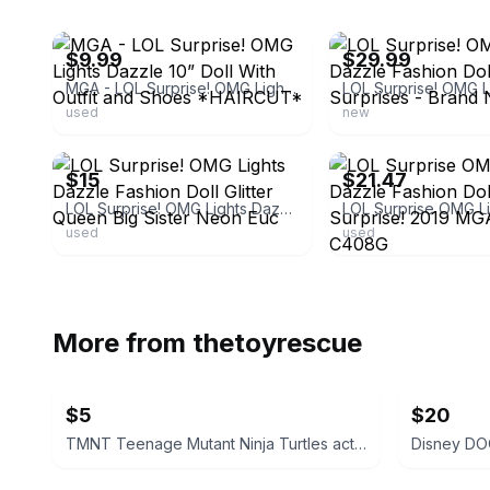
ebay
ebay
$9.99
$29.99
MGA - LOL Surprise! OMG Lights Dazzle 10” Doll With Outfit and Shoes *HAIRCUT*
used
new
ebay
ebay
$15
$21.47
LOL Surprise! OMG Lights Dazzle Fashion Doll Glitter Queen Big Sister Neon Euc
used
used
More from
thetoyrescue
$5
$20
TMNT Teenage Mutant Ninja Turtles action figure bundle 6 pcs