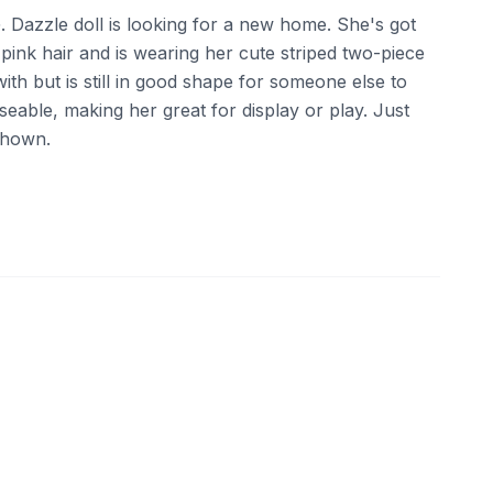
G. Dazzle doll is looking for a new home. She's got
t pink hair and is wearing her cute striped two-piece
ith but is still in good shape for someone else to
oseable, making her great for display or play. Just
 shown.