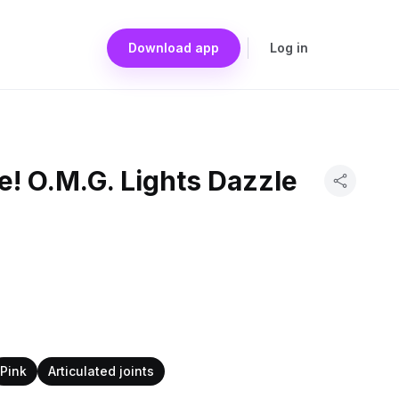
Download app
Log in
se! O.M.G. Lights Dazzle
Pink
Articulated joints