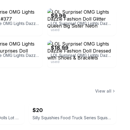
ebay
$9.99
LOL Surprise OMG Lights Dazzle Doll #377
LOL Surprise! OMG Lights Dazzle Fashion Doll Glitter Queen Big Sister Neon
used
ebay
$18.99
LOL Surprise OMG Lights Dazzle 15 Surprises Doll
LOL Surprise! OMG Lights Dazzle Fashion Doll Dressed with Shoes & Bracelets
used
View all
$20
L.O.L. Surprise! O.M.G. Fashion Dolls Lot of 5
Silly Squishies Food Truck Series Squishies