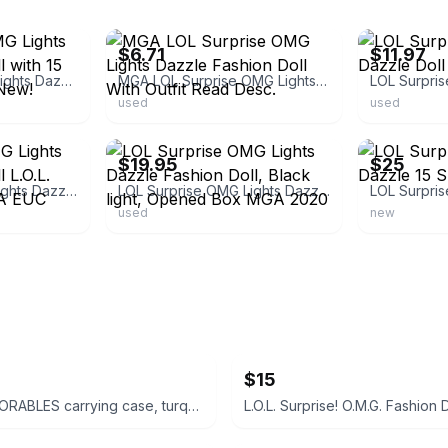
ebay
ebay
$6.71
$11.97
LOL Surprise! OMG Lights Dazzle Fashion Doll with 15 Surprises - Brand New!
MGA LOL Surprise OMG Lights Dazzle Fashion Doll With Outfit Read Desc.
used
used
ebay
ebay
$19.95
$25
LOL Surprise OMG Lights Dazzle Fashion Doll L.O.L. Surprise! 2019 MGA EUC C408G
LOL Surprise OMG Lights Dazzle Fashion Doll, Black light, Opened Box MGA 2020
used
new
$15
Disney DOORABLES carrying case, turquoise w pink handle