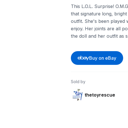
This L.O.L. Surprise! O.M.
that signature long, brigh
outfit. She's been played w
enjoy. Her joints are all p
the doll and her outfit as
Buy on eBay
Sold by
thetoyrescue