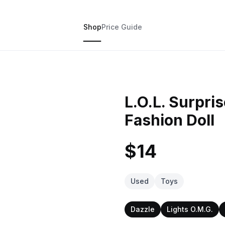
Shop
Price Guide
L.O.L. Surpri
Fashion Doll
$14
Used
Toys
Dazzle
Lights O.M.G.