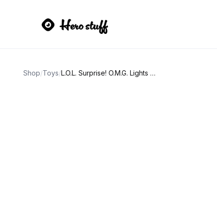
Shop
/
Toys
/
L.O.L. Surprise! O.M.G. Lights Dazzle Fashion Doll