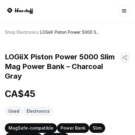
Ope
Shop
/
Electronics
/
LOGiiX Piston Power 5000 Slim Mag Power Bank – Charcoal Gray
LOGiiX Piston Power 5000 Slim
Mag Power Bank – Charcoal
Gray
CA$45
Used
Electronics
MagSafe-compatible
Power Bank
Slim