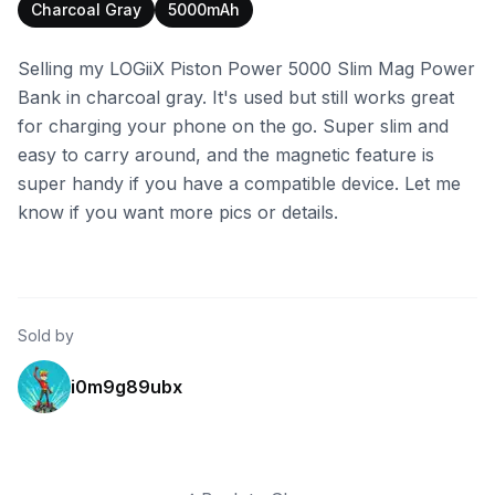
Charcoal Gray
5000mAh
Selling my LOGiiX Piston Power 5000 Slim Mag Power
Bank in charcoal gray. It's used but still works great
for charging your phone on the go. Super slim and
easy to carry around, and the magnetic feature is
super handy if you have a compatible device. Let me
know if you want more pics or details.
Sold by
i0m9g89ubx