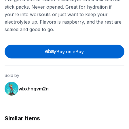
stick packs. Never opened. Great for hydration if
you're into workouts or just want to keep your
electrolytes up. Flavors is raspberry, and the rest are
sealed and good to go.
Buy on eBay
Sold by
wbxhnqvm2n
Similar Items
eBay
eBay - ronniejrcollectibles