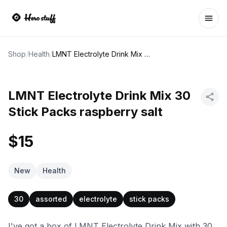
Ope
Shop
/
Health
/
LMNT Electrolyte Drink Mix 30 Stick Packs raspberry salt
LMNT Electrolyte Drink Mix 30
Stick Packs raspberry salt
$15
New
Health
30
assorted
electrolyte
stick packs
I've got a box of LMNT Electrolyte Drink Mix with 30