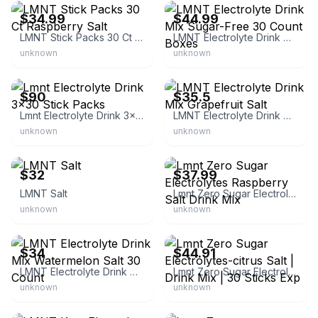
$34.99
$44.99
LMNT Stick Packs 30 Ct Raspberry Salt
LMNT Electrolyte Drink Mix Sugar-Free 30 Count Boxes
unknown
unknown
eBay
eBay
$90
$35.5
Lmnt Electrolyte Drink 3x30 Stick Packs
LMNT Electrolyte Drink Mix Grapefruit Salt
unknown
unknown
eBay - robert2025
eBay - 256toysandmore
$32
$37.99
LMNT Salt
Lmnt Zero Sugar Electrolytes Raspberry Salt Drink Mix
unknown
unknown
eBay
eBay
$34
$44.91
LMNT Electrolyte Drink Mix Watermelon Salt 30 Count
Lmnt Zero Sugar Electrolytes-citrus Salt | Drink Mix | 30 Sticks Exp
unknown
unknown
eBay
eBay