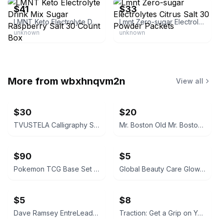
$41
$33
LMNT Keto Electrolyte Drink Mix Sugar Raspberry Salt 30 Count Box
Lmnt Zero-sugar Electrolytes Citrus Salt 30 Powder Packets
unknown
unknown
More from
wbxhnqvm2n
View all
$30
$20
TVUSTELA Calligraphy Set with 4 Inks
Mr. Boston Old Mr. Boston De Luxe Official Bartender's Guide
$90
$5
Pokemon TCG Base Set Pokedex Trainer Card #87
Global Beauty Care Glowing Vitamin C Facial Cleanser
$5
$8
Dave Ramsey EntreLeadership Hardcover
Traction: Get a Grip on Your Business (Paperback)