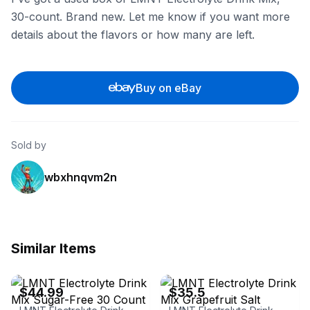
30-count. Brand new. Let me know if you want more
details about the flavors or how many are left.
Buy on eBay
Sold by
wbxhnqvm2n
Similar Items
eBay - ronniejrcollectibles
eBay
$44.99
$35.5