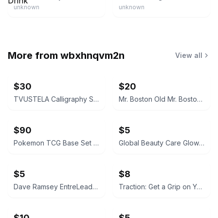
unknown
unknown
More from
wbxhnqvm2n
View all
$30
$20
TVUSTELA Calligraphy Set with 4 Inks
Mr. Boston Old Mr. Boston De Luxe Official Bartender's Guide
$90
$5
Pokemon TCG Base Set Pokedex Trainer Card #87
Global Beauty Care Glowing Vitamin C Facial Cleanser
$5
$8
Dave Ramsey EntreLeadership Hardcover
Traction: Get a Grip on Your Business (Paperback)
$10
$5