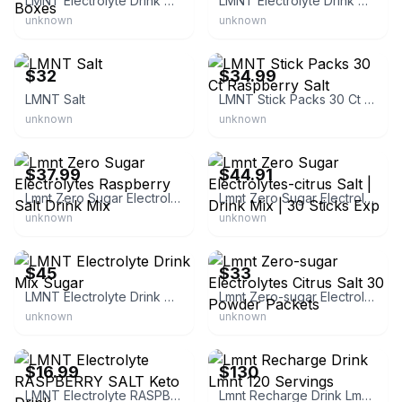
LMNT Electrolyte Drink Mix Sugar-Free 30 Count Boxes
LMNT Electrolyte Drink Mix Grapefruit Salt
unknown
unknown
eBay - robert2025
eBay
$32
$34.99
LMNT Salt
LMNT Stick Packs 30 Ct Raspberry Salt
unknown
unknown
eBay - 256toysandmore
eBay
$37.99
$44.91
Lmnt Zero Sugar Electrolytes Raspberry Salt Drink Mix
Lmnt Zero Sugar Electrolytes-citrus Salt | Drink Mix | 30 Sticks Exp
unknown
unknown
eBay
eBay
$45
$33
LMNT Electrolyte Drink Mix Sugar
Lmnt Zero-sugar Electrolytes Citrus Salt 30 Powder Packets
unknown
unknown
eBay
eBay
$16.99
$130
LMNT Electrolyte RASPBERRY SALT Keto Drink
Lmnt Recharge Drink Lmnt 120 Servings