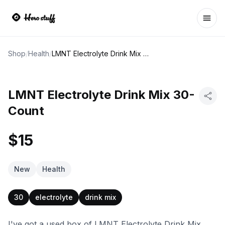
Ope
Shop
/
Health
/
LMNT Electrolyte Drink Mix 30-Count
LMNT Electrolyte Drink Mix 30-
Count
$15
New
Health
30
electrolyte
drink mix
I've got a used box of LMNT Electrolyte Drink Mix,