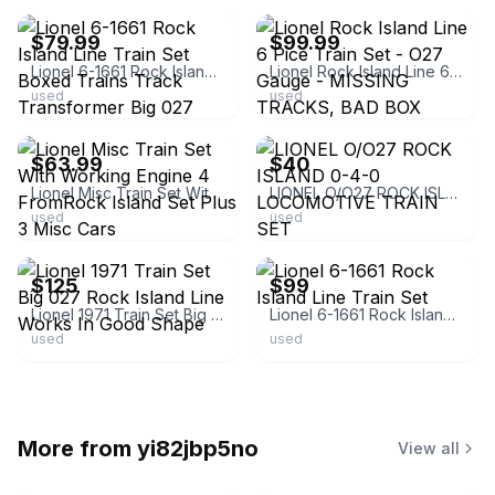
$79.99
$99.99
Lionel 6-1661 Rock Island Line Train Set Boxed Trains Track Transformer Big 027
Lionel Rock Island Line 6 Pice Train Set - O27 Gauge - MISSING TRACKS, BAD BOX
used
used
ebay
ebay
$63.99
$40
Lionel Misc Train Set With Working Engine 4 FromRock Island Set Plus 3 Misc Cars
LIONEL O/O27 ROCK ISLAND 0-4-0 LOCOMOTIVE TRAIN SET
used
used
ebay
ebay
$125
$99
Lionel 1971 Train Set Big 027 Rock Island Line Works In Good Shape
Lionel 6-1661 Rock Island Line Train Set
used
used
More from
yi82jbp5no
View all