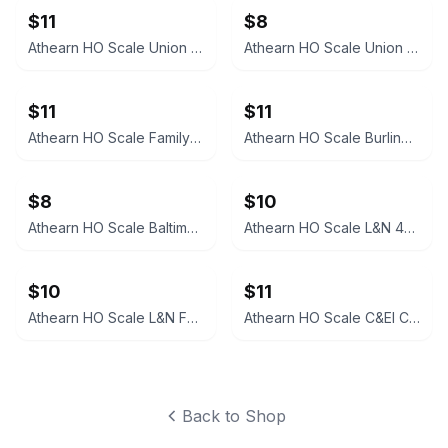
$11
$8
Athearn HO Scale Union 76 3-Dome Tank Car
Athearn HO Scale Union Pacific 40' Plug Door Boxcar
$11
$11
Athearn HO Scale Family Lines System Boxcar WA 5326
Athearn HO Scale Burlington CB&Q Gondola with Cover 83116
$8
$10
Athearn HO Scale Baltimore & Ohio Caboose C-1715
Athearn HO Scale L&N 40' Boxcar 15094
$10
$11
Athearn HO Scale L&N Family Lines 50' Boxcar #5302
Athearn HO Scale C&EI Covered Gondola
Back to Shop