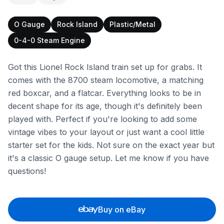
O Gauge
Rock Island
Plastic/Metal
0-4-0 Steam Engine
Got this Lionel Rock Island train set up for grabs. It
comes with the 8700 steam locomotive, a matching
red boxcar, and a flatcar. Everything looks to be in
decent shape for its age, though it's definitely been
played with. Perfect if you're looking to add some
vintage vibes to your layout or just want a cool little
starter set for the kids. Not sure on the exact year but
it's a classic O gauge setup. Let me know if you have
questions!
Buy on eBay