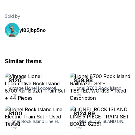
Sold by
yi82jbp5no
Similar Items
ebay
ebay
$120
$59.98
Vintage Lionel Locomotive Rock Island 8700 Rail Blazer Train Set + 44 Pieces
Lionel 8700 Rock Island Railblazer Set - TESTED/WORKS - Read Description
used
used
ebay
ebay
$100
$124.99
Lionel Rock Island Line Electric Train Set - Used Tested
LIONEL ROCK ISLAND LINE 5 PIECE TRAIN SET BOXED 82361
used
used
ebay
ebay