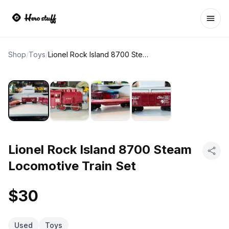
Ope
Shop
/
Toys
/
Lionel Rock Island 8700 Steam Locomotive Train Set
Lionel Rock Island 8700 Steam
Locomotive Train Set
$30
Used
Toys