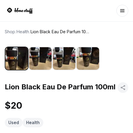
Ope
Shop
/
Health
/
Lion Black Eau De Parfum 100ml
Lion Black Eau De Parfum 100ml
$20
Used
Health