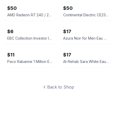
$50
$50
AMD Radeon R7 240 / 250 Graphics Card
Continental Electric CE23831 Sandwich Maker
$6
$17
EBC Collection Investor Intense for Men Eau de Toilette
Azura Noir for Men Eau de Parfum
$11
$17
Paco Rabanne 1 Million Eau de Toilette 5ml Mini
Al-Rehab Sara White Eau De Parfum
Back to Shop