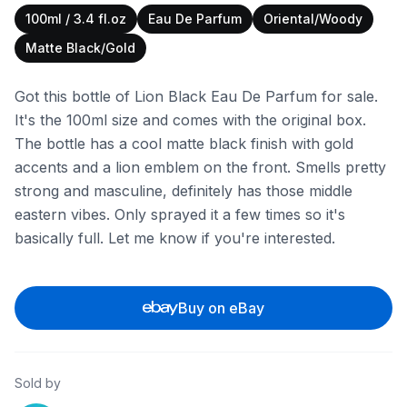
100ml / 3.4 fl.oz
Eau De Parfum
Oriental/Woody
Matte Black/Gold
Got this bottle of Lion Black Eau De Parfum for sale.
It's the 100ml size and comes with the original box.
The bottle has a cool matte black finish with gold
accents and a lion emblem on the front. Smells pretty
strong and masculine, definitely has those middle
eastern vibes. Only sprayed it a few times so it's
basically full. Let me know if you're interested.
Buy on eBay
Sold by