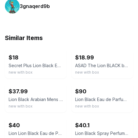
3gnaqerd9b
Similar Items
ebay
ebay
$18
$18.99
Secret Plus Lion Black Eau de Parfum Spray 100ml 3.4 fl oz Regular Size
ASAD The Lion BLACK by ALAFIYA 100ml 3.4oz EAU DE PARFUM Spray *NIB* *SEALED*
new with box
new with box
ebay
ebay
$37.99
$90
Lion Black Arabian Mens Perfume 3.4oz Eau De Parfum- 100ml- 3.4Fl.Oz
Lion Black Eau de Parfum Spray 100ml 3.4 fl oz Regular Size Fragrance
new with box
new with box
ebay
ebay
$40
$40.1
Lion Lion Black Eau de Parfum Spray Perfume 3.4 fl oz Regular Size
Lion Black Spray Perfume Eau De Parfum for Men - 100Ml/3.4Fl.Oz. - Men'S Fragran