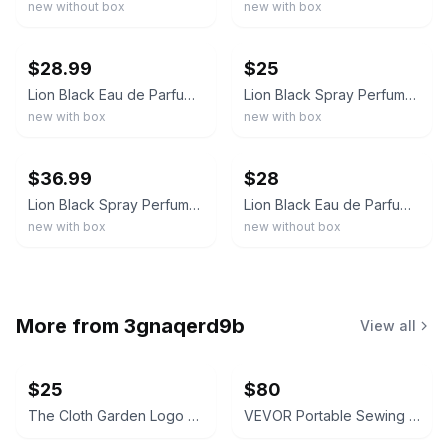
new without box
new with box
ebay
ebay
$28.99
$25
Lion Black Eau de Parfum 100ml 3.4 fl oz Spray Regular Size Lion Black Scent
Lion Black Spray Perfume Eau De Parfum for Men - 100Ml/3.4Fl.Oz. - Men'S Fragran
new with box
new with box
ebay
ebay
$36.99
$28
Lion Black Spray Perfume Eau De Parfum for Men - 100Ml/3.4Fl.Oz. - Men'S Fragran
Lion Black Eau de Parfum Spray 100ml 3.4 fl oz Regular Size Men's Fragrance
new with box
new without box
More from
3gnaqerd9b
View all
$25
$80
The Cloth Garden Logo Slides
VEVOR Portable Sewing Machine 12 Stitches