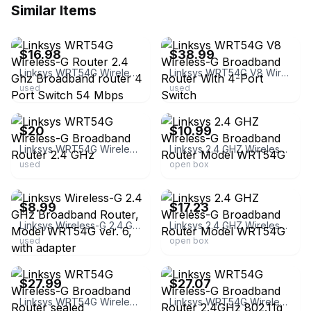
Similar Items
ebay
ebay
$16.98
$38.99
Linksys WRT54G Wireless-G Router 2.4 Ghz Broadband router 4 Port Switch 54 Mbps
Linksys WRT54G V8 Wireless-G Broadband Router With 4-Port Switch
used
used
ebay
ebay
$20
$10.99
Linksys WRT54G Wireless-G Broadband Router 2.4 GHz
Linksys 2.4 GHZ Wireless-G Broadband Router Model WRT54G
used
open box
ebay
ebay
$8.99
$17.23
Linksys Wireless-G 2.4 GHz Broadband Router, Model WRT54G ver. 6, with adapter
Linksys 2.4 GHZ Wireless-G Broadband Router Model WRT54G
used
open box
ebay
ebay
$27.99
$27.07
Linksys WRT54G Wireless-G Broadband Router sealed
Linksys WRT54G Wireless-G Broadband Router 2.4GHz 802.11g Cisco Boxed