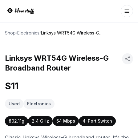
Ope
Shop
/
Electronics
/
Linksys WRT54G Wireless-G Broadband Router
Linksys WRT54G Wireless-G
Broadband Router
$11
Used
Electronics
802.11g
2.4 GHz
54 Mbps
4-Port Switch
Classic Linksys Wireless-G broadband router. It's the