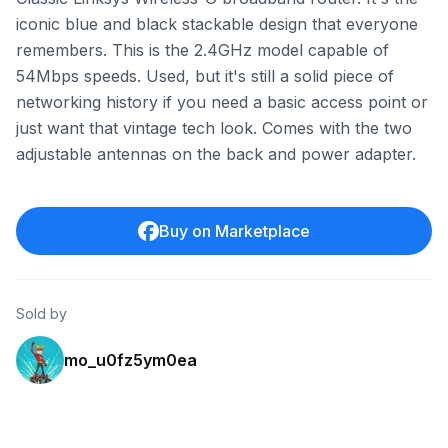
iconic blue and black stackable design that everyone
remembers. This is the 2.4GHz model capable of
54Mbps speeds. Used, but it's still a solid piece of
networking history if you need a basic access point or
just want that vintage tech look. Comes with the two
adjustable antennas on the back and power adapter.
Buy on Marketplace
Sold by
mo_u0fz5ym0ea