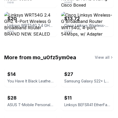
new
used
ebay
ebay
$20
$13.72
Linksys WRT54G 2.4 GHZ 4-Port Wireless G Broadband Router BRAND NEW. SEALED BOX!
Cisco Linksys Wireless-G Broadband Router WRT54G, 4-port, 54Mbps, w/ Adapter
new
used
More from
mo_u0fz5ym0ea
View all
$14
$27
You Have It Black Leather Bifold Wallet
Samsung Galaxy S22+ Leather Cover Black
$28
$11
ASUS T-Mobile Personal CellSpot TM-AC1900 Dual-Band Router
Linksys BEFSR41 EtherFast Cable/DSL Router