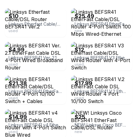
ebay
ebay
$10
$25.49
Linksys Etherfast Cable/DSL Router BEFSR41 Ver.2
Linksys BEFSR41 EtherFast Cable/DSL Router 4-Port Switch 100 Mbps Wired-Ethernet
used
new
ebay
ebay
$4.99
$12
Linksys BEFSR41 Ver. 2.1 EtherFast Cable DSL 4-Port Wired Broadband Router
Linksys BEFSR41 V3 Etherfast Cable/DSL Wired Router with 4-Port Switch
used
used
ebay
ebay
$21.38
$17.99
Linksys BEFSR41 EtherFast Cable/DSL Router 4-Port 10/100 Switch + Cables
Linksys BEFSR41 V.2 EtherFast Cable DSL Wired Router 4 Port 10/100 Switch
used
used
ebay
ebay
$14.99
$25
Linksys BEFSR41 v4 EtherFast Cable DSL Router with 4-Port Switch Blue Wired
NEW! Linksys Cisco BEFSR41 EtherFast Cable/DSL Router
used
new
ebay
ebay