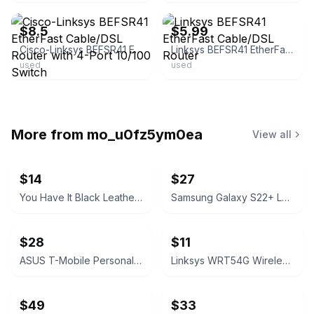
$8.5
$5.99
Cisco-Linksys BEFSR41 EtherFast Cable/DSL Router with 4-Port 10/100 Switch
Linksys BEFSR41 EtherFast Cable/DSL Router
used
used
More from
mo_u0fz5ym0ea
View all
$14
$27
You Have It Black Leather Bifold Wallet
Samsung Galaxy S22+ Leather Cover Black
$28
$11
ASUS T-Mobile Personal CellSpot TM-AC1900 Dual-Band Router
Linksys WRT54G Wireless-G Broadband Router
$49
$33