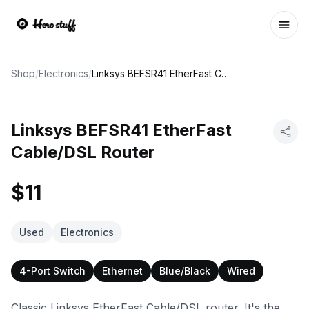
Ope
Shop
/
Electronics
/
Linksys BEFSR41 EtherFast Cable/DSL Router
Linksys BEFSR41 EtherFast
Cable/DSL Router
$11
Used
Electronics
4-Port Switch
Ethernet
Blue/Black
Wired
Classic Linksys EtherFast Cable/DSL router. It's the