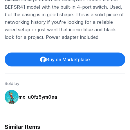
BEFSR41 model with the built-in 4-port switch. Used,
but the casing is in good shape. This is a solid piece of
networking history if you're looking for a reliable
wired setup or just want that iconic blue and black
look for a project. Power adapter included.
Buy on Marketplace
Sold by
mo_u0fz5ym0ea
Similar Items