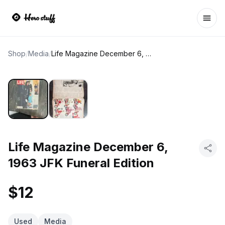
Ope
Shop
/
Media
/
Life Magazine December 6, 1963 JFK Funeral Edition
Life Magazine December 6,
1963 JFK Funeral Edition
$12
Used
Media