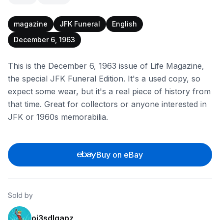
magazine
JFK Funeral
English
December 6, 1963
This is the December 6, 1963 issue of Life Magazine,
the special JFK Funeral Edition. It's a used copy, so
expect some wear, but it's a real piece of history from
that time. Great for collectors or anyone interested in
JFK or 1960s memorabilia.
Buy on eBay
Sold by
oj3sdlgapz