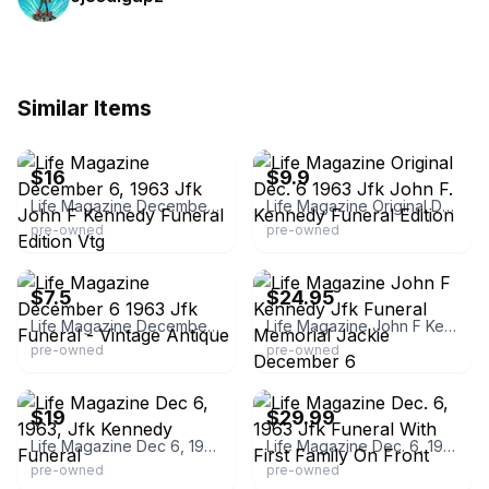
Similar Items
eBay - amvro_97
eBay - capital_city_pickers
$16
$9.9
Life Magazine December 6, 1963 Jfk John F Kennedy Funeral Edition Vtg
Life Magazine Original Dec. 6 1963 Jfk John F. Kennedy Funeral Edition
pre-owned
pre-owned
eBay - specialeed
eBay - uclalumni_90
$7.5
$24.95
Life Magazine December 6 1963 Jfk Funeral - Vintage Antique
Life Magazine John F Kennedy Jfk Funeral Memorial Jackie December 6
pre-owned
pre-owned
eBay
eBay - debfridaydeb
$19
$29.99
Life Magazine Dec 6, 1963, Jfk Kennedy Funeral
Life Magazine Dec. 6, 1963 Jfk Funeral With First Family On Front
pre-owned
pre-owned
eBay
eBay - buyusedsave