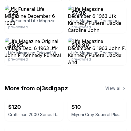
$25
$7.96
Jfk Funeral Life Magazine December 6 1963
Life Magazine December 6 1963 Jfk Kennedy Funeral Jackie Caroline John
pre-owned
pre-owned
eBay - alyssarocks1997
eBay - timelesspapercollectibles
$9.95
$19.99
Life Magazine Original Vintage Dec. 6 1963 Jfk John F. Kennedy Funeral
Life Magazine December 6 1963 John F. Kennedy Funeral Jackie And
pre-owned
pre-owned
More from
oj3sdlgapz
View all
$120
$10
Craftsman 2000 Series Red Garage Cabinet 74" H x 32" W
Miyoni Gray Squirrel Plush 8-inch