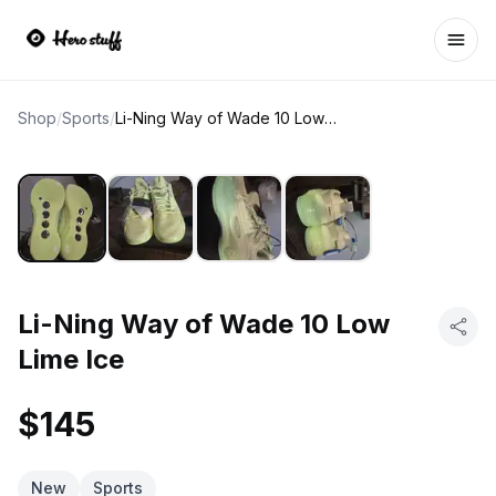
Ope
Shop
/
Sports
/
Li-Ning Way of Wade 10 Low Lime Ice
Li-Ning Way of Wade 10 Low
Lime Ice
$145
New
Sports