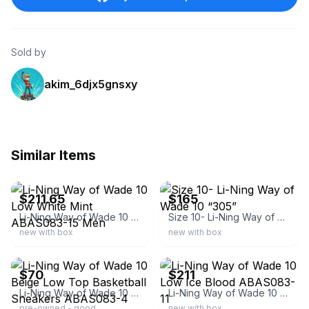
Sold by
akim_6djx5gnsxy
Similar Items
ebay
ebay
$211.65
$165
Li-Ning Way of Wade 10 Low White Mint ABAS083-15 Men
Size 10- Li-Ning Way of Wade 10 “305”
new with box
new with box
ebay
ebay
$70
$211
Li-Ning Way of Wade 10 Beige Low Top Basketball Sneakers ABAS083-4
Li-Ning Way of Wade 10 Low Ice Blood ABAS083-11
pre-owned - good
new with box