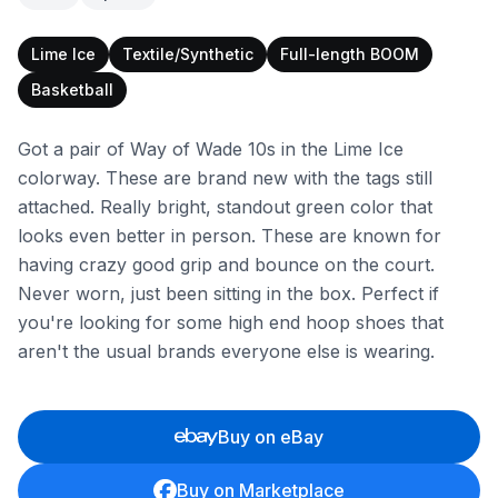
Lime Ice
Textile/Synthetic
Full-length BOOM
Basketball
Got a pair of Way of Wade 10s in the Lime Ice
colorway. These are brand new with the tags still
attached. Really bright, standout green color that
looks even better in person. These are known for
having crazy good grip and bounce on the court.
Never worn, just been sitting in the box. Perfect if
you're looking for some high end hoop shoes that
aren't the usual brands everyone else is wearing.
Buy on eBay
Buy on Marketplace