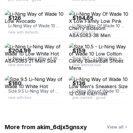
ebay
ebay
$126
$194.65
Li-Ning Way of Wade 10 Low Avocado
Li-Ning Way Of Wade 10 X Low Family Low Pink Cherry Blossom ABAS083-38 Men
new with defects
new with box
ebay
ebay
$204.99
$159
Li-Ning Li-Ning Way of Wade 10 Low White Hot ABAS083-21 Men Size
Size 10.5 - Li-Ning Way of Wade 10 Low Cotton Candy Basketball Shoes Mens
new with box
new without box
ebay
ebay
$160
$136
Size 9.5 Li-Ning Way of Wade 10 White Hot
Li-Ning Way of Wade 10 Low Men's Sneakers Size 12 Cold Ice/Frost
new with box
pre-owned - good
More from
akim_6djx5gnsxy
View all