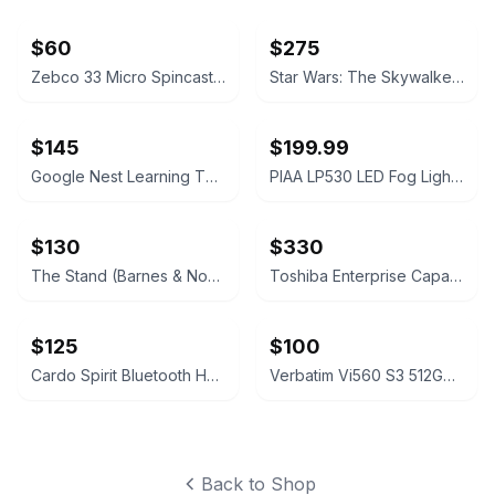
$60
$275
Zebco 33 Micro Spincast Fishing Reel
Star Wars: The Skywalker Saga 9-Movie Collection (4K Ultra HD + Blu-ray)
$145
$199.99
Google Nest Learning Thermostat with Nest Temperature Sensor
PIAA LP530 LED Fog Light Kit
$130
$330
The Stand (Barnes & Noble Collectible Edition) by Stephen King
Toshiba Enterprise Capacity MG Series 16TB Hard Drive
$125
$100
Cardo Spirit Bluetooth Headset
Verbatim Vi560 S3 512GB SATA III M.2 2280 Internal SSD
Back to Shop