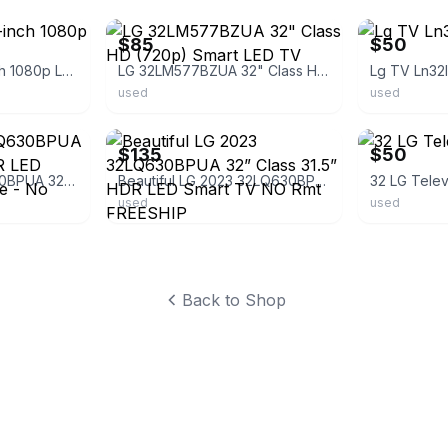
$85
$50
LG 32LN5300 32-inch 1080p LED TV
LG 32LM577BZUA 32" Class HD (720p) Smart LED TV
Lg TV Ln32
used
used
ebay
ebay
$135
$50
Beautiful LG 32LQ630BPUA 32” Class 31.5” HDR LED Smart TV w/Remote - No Stand
Beautiful LG 2023 32LQ630BPUA 32” Class 31.5” HDR LED Smart TV NO Rmt FREESHIP
32 LG Telev
used
used
Back to Shop