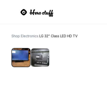
Shop
/
Electronics
/
LG 32" Class LED HD TV