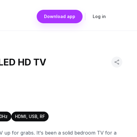
Download app
Log in
 LED HD TV
0Hz
HDMI, USB, RF
V up for grabs. It's been a solid bedroom TV for a