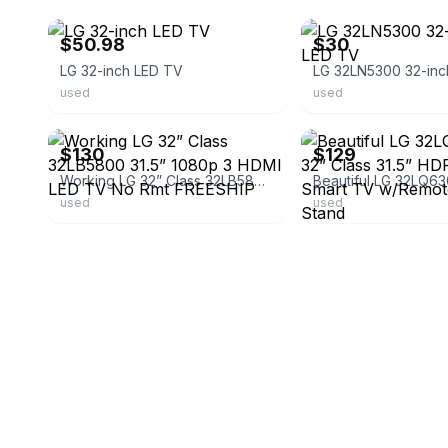
$50.98
$30
LG 32-inch LED TV
used
used
ebay
ebay
$130
$129
Working LG 32” Class 32LB5800 31.5” 1080p 3 HDMI LED TV No Rmt FREESHIP
used
used