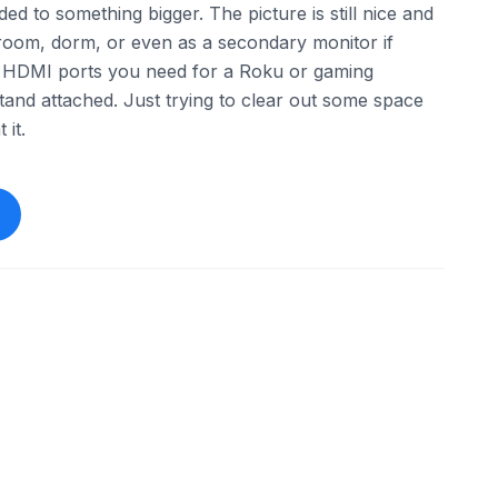
ed to something bigger. The picture is still nice and
t room, dorm, or even as a secondary monitor if
the HDMI ports you need for a Roku or gaming
tand attached. Just trying to clear out some space
 it.
ebay