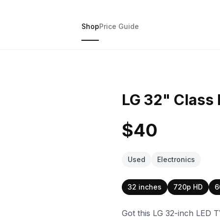
Shop
Price Guide
LG 32" Class
$40
Used
Electronics
32 inches
720p HD
6
Got this LG 32-inch LED T