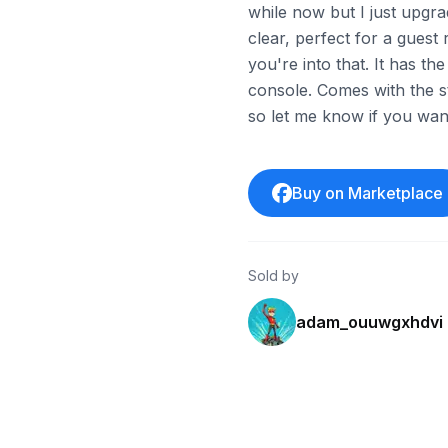
while now but I just upgrad
clear, perfect for a gues
you're into that. It has 
console. Comes with the s
so let me know if you want
Buy on Marketplace
Sold by
adam_ouuwgxhdvi
ebay
ebay