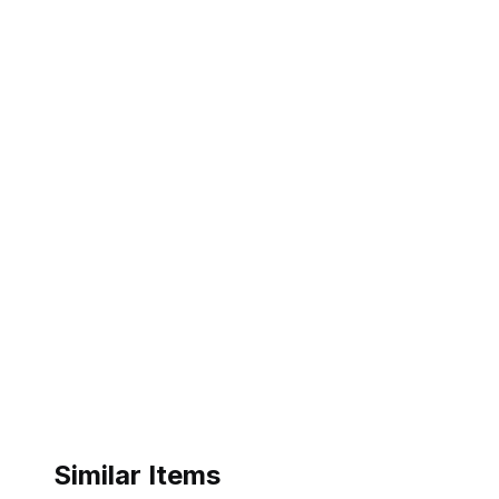
Similar Items
ebay
ebay