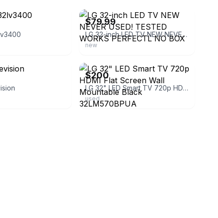
$79.99
lv3400
LG 32-inch LED TV NEW NEVER USED! TESTED WORKS PERFECTL NO BOX
new
ebay
$200
ision
LG 32" LED Smart TV 720p HDMI Flat Screen Wall Mountable Black 32LM570BPUA
used