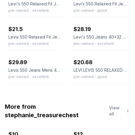
Levi's 550 Relaxed Fit Jeans Men 40x32 Medium Wash Blue Denim Tapered Leg Baggy
Levi’s 550 Relaxed Fit Jeans Mens 40x32 Medium Wash Denim Straight Leg
pre-owned - excellent
pre-owned - good
ebay
ebay
$21.5
$28.19
Levis 550 Relaxed Fit Jeans Size 40x32 Levi Strauss Medium Wash (LV060)
Levi's 550 Jeans 40x32 Relaxed Fit Tapered Leg 100% Cotton Denim Medium Wash
pre-owned - excellent
pre-owned - excellent
ebay
ebay
$29.89
$20.68
Levis 550 Jeans Mens 40x32 Blue Relaxed Fit Tapered Leg Medium Wash Denim Pants
LEVI LEVIS 550 RELAXED FIT STRAIGHT MEN'S MEDIUM WASH JEANS 40 X 32 RED TAB
pre-owned - excellent
pre-owned - good
More from
View
all
stephanie_treasurechest
$10
$12