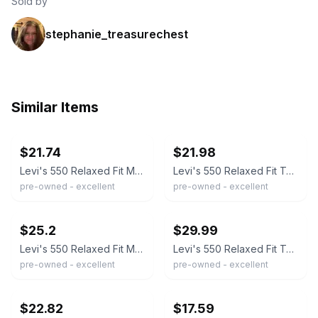
Sold by
stephanie_treasurechest
Similar Items
ebay
ebay
$21.74
$21.98
Levi's 550 Relaxed Fit Men's 40x32 Blue Medium Wash Denim Jeans W40 L32
Levi's 550 Relaxed Fit Tapered Leg Blue Denim Jeans Mens 40x32 Medium Wash
pre-owned - excellent
pre-owned - excellent
ebay
ebay
$25.2
$29.99
Levi's 550 Relaxed Fit Men's Jeans Blue Denim Size 40x32 Medium Wash Tapered Leg
Levi's 550 Relaxed Fit Tapered Leg Blue Jeans Mens 40x32 Medium Wash 00550-4891
pre-owned - excellent
pre-owned - excellent
ebay
ebay
$22.82
$17.59