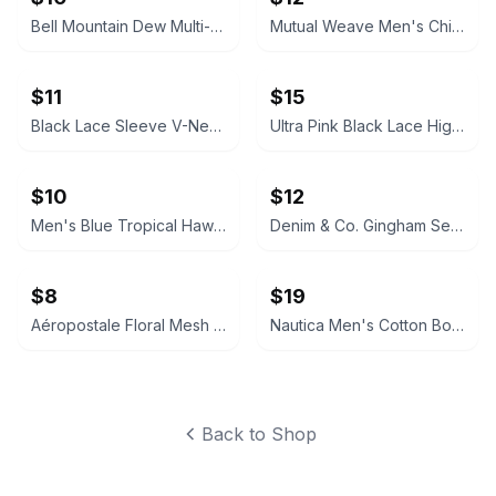
Bell Mountain Dew Multi-Sport Helmet
Mutual Weave Men's Chino Board Short
$11
$15
Black Lace Sleeve V-Neck Top
Ultra Pink Black Lace High Neck Top
$10
$12
Men's Blue Tropical Hawaiian Shirt
Denim & Co. Gingham Seersucker Short Sleeve Shirt
$8
$19
Aéropostale Floral Mesh V-Neck Top
Nautica Men's Cotton Bomber Jacket
Back to Shop