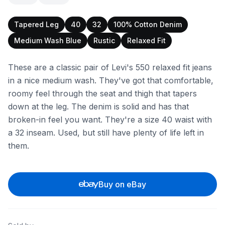
Tapered Leg
40
32
100% Cotton Denim
Medium Wash Blue
Rustic
Relaxed Fit
These are a classic pair of Levi's 550 relaxed fit jeans
in a nice medium wash. They've got that comfortable,
roomy feel through the seat and thigh that tapers
down at the leg. The denim is solid and has that
broken-in feel you want. They're a size 40 waist with
a 32 inseam. Used, but still have plenty of life left in
them.
Buy on eBay