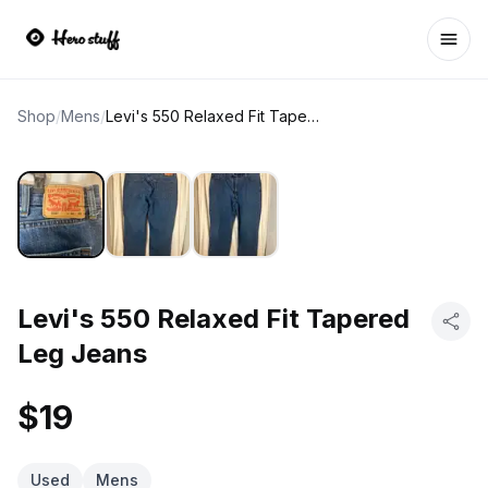
Ope
Shop
/
Mens
/
Levi's 550 Relaxed Fit Tapered Leg Jeans
Levi's 550 Relaxed Fit Tapered
Leg Jeans
$19
Used
Mens