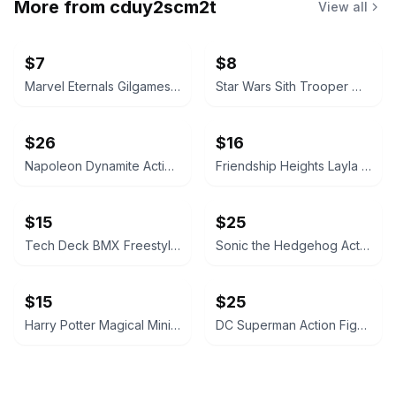
More from
cduy2scm2t
View all
$7
$8
Marvel Eternals Gilgamesh McDonald's Happy Meal Toy
Star Wars Sith Trooper McDonald's Happy Meal Toy
$26
$16
Napoleon Dynamite Action Figure
Friendship Heights Layla Harmony and Penny Set
$15
$25
Tech Deck BMX Freestyle Hits
Sonic the Hedgehog Action Figure - Metal Virus
$15
$25
Harry Potter Magical Minis Draco Malfoy Figure
DC Superman Action Figure - Mr. Terrific