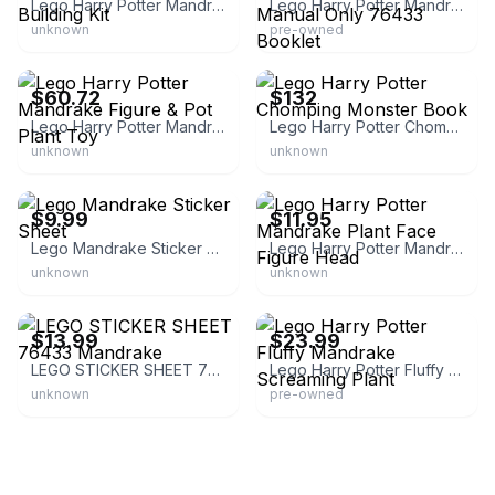
Lego Harry Potter Mandrake Magical Plant Building Kit
Lego Harry Potter Mandrake Set Instruction Manual Only 76433 Booklet
unknown
pre-owned
eBay - guttidirect
eBay
$60.72
$132
Lego Harry Potter Mandrake Figure & Pot Plant Toy
Lego Harry Potter Chomping Monster Book
unknown
unknown
eBay - bricksandmortar34
eBay - qchucka
$9.99
$11.95
Lego Mandrake Sticker Sheet
Lego Harry Potter Mandrake Plant Face Figure Head
unknown
unknown
eBay - chip.hunter
eBay
$13.99
$23.99
LEGO STICKER SHEET 76433 Mandrake
Lego Harry Potter Fluffy Mandrake Screaming Plant
unknown
pre-owned