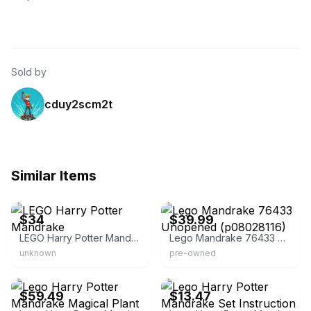
Sold by
cduy2scm2t
Similar Items
eBay - cimo_6
eBay
$34
$39.99
LEGO Harry Potter Mandrake
Lego Mandrake 76433 Unopened (p08028116)
unknown
pre-owned
eBay
eBay - crushphotography
$59.49
$13.47