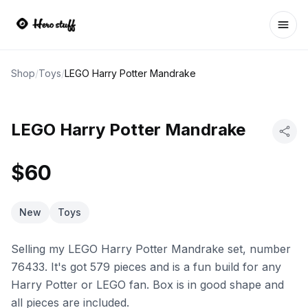
Ope
Shop
/
Toys
/
LEGO Harry Potter Mandrake
LEGO Harry Potter Mandrake
$60
New
Toys
Selling my LEGO Harry Potter Mandrake set, number
76433. It's got 579 pieces and is a fun build for any
Harry Potter or LEGO fan. Box is in good shape and
all pieces are included.