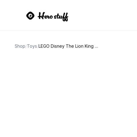
Shop
/
Toys
/
LEGO Disney The Lion King Simba the Lion Cub