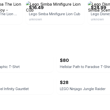
$16.49
$24.99
Lego Disney Simba The Lion King Cub Building Toy - Collectible Play &
Lego Simba Minifigure Lion Cub
unknown
unknown
$80
aphic T-Shirt
Hellstar Path to Paradise T-Shir
$28
 Infinity Gauntlet
LEGO Ninjago Jungle Raider