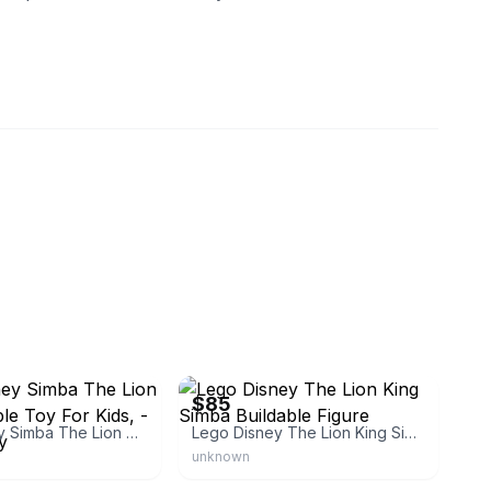
eBay
$85
Lego Disney Simba The Lion King Buildable Toy For Kids, - Fun Birthday
Lego Disney The Lion King Simba Buildable Figure
unknown
tar83441
eBay - twinlaketradingco