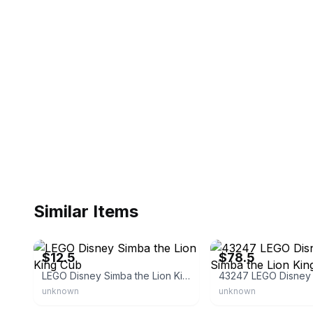
Similar Items
eBay
eBay - electronix-5665
$12.5
$78.5
LEGO Disney Simba the Lion King Cub
unknown
unknown
eBay - jrovinsk
eBay - guttidirect