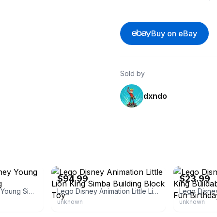
Buy on eBay
Sold by
dxndo
eBay - the-matter-shop
eBay
$94.99
$23.99
43247 LEGO Disney Young Simba the Lion King
Lego Disney Animation Little Lion King Simba Building Block Toy
unknown
unknown
eBay - brickshub
eBay - outlaws