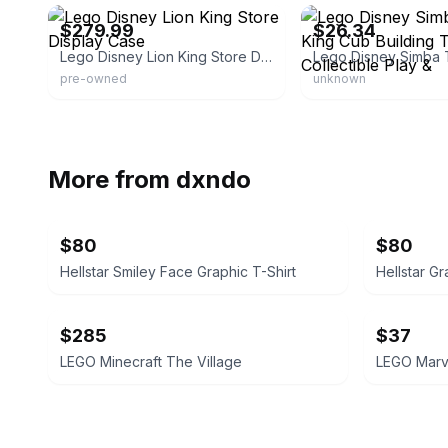
$279.99
$26.34
Lego Disney Lion King Store Display Case
pre-owned
unknown
More from
dxndo
$80
$80
Hellstar Smiley Face Graphic T-Shirt
Hellstar Gr
$285
$37
LEGO Minecraft The Village
LEGO Marvel