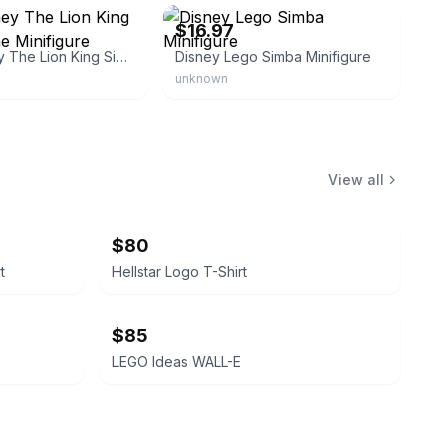
$16.97
Lego Disney The Lion King Simba Scene Minifigure
Disney Lego Simba Minifigure
unknown
View all
$80
t
Hellstar Logo T-Shirt
$85
LEGO Ideas WALL-E