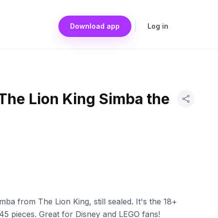
Download app
Log in
The Lion King Simba the
a from The Lion King, still sealed. It's the 18+
,445 pieces. Great for Disney and LEGO fans!