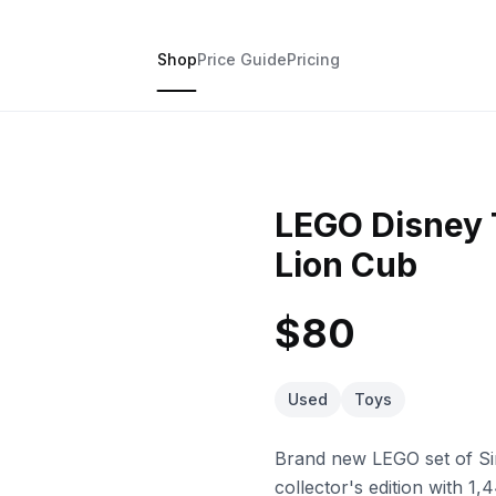
Shop
Price Guide
Pricing
LEGO Disney 
Lion Cub
$80
Used
Toys
Brand new LEGO set of Simb
collector's edition with 1