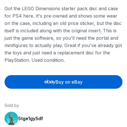
Got the LEGO Dimensions starter pack disc and case
for PS4 here. It's pre-owned and shows some wear
on the case, including an old price sticker, but the disc
itself is included along with the original insert. This is
just the game software, so you'll need the portal and
minifigures to actually play. Great if you've already got
the toys and just need a replacement disc for the
PlayStation. Used condition.
Buy on eBay
Sold by
5tge1gy5df