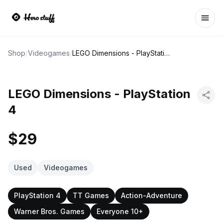
Ope
Shop
/
Videogames
/
LEGO Dimensions - PlayStation 4
LEGO Dimensions - PlayStation
4
$29
Used
Videogames
PlayStation 4
TT Games
Action-Adventure
Warner Bros. Games
Everyone 10+