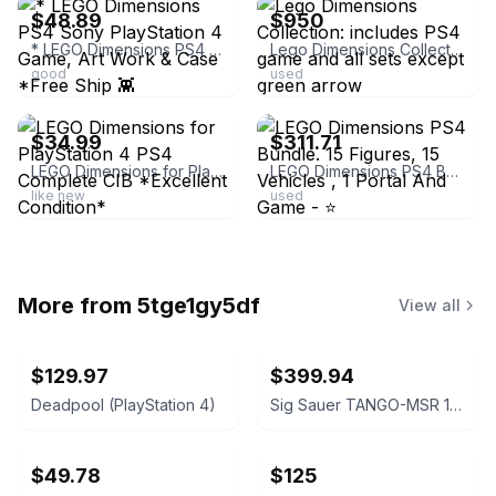
$48.89
$950
* LEGO Dimensions PS4 Sony PlayStation 4 Game, Art Work & Case *Free Ship 👾
Lego Dimensions Collection: includes PS4 game and all sets except green arrow
good
used
ebay
ebay
$34.99
$311.71
LEGO Dimensions for PlayStation 4 PS4 Complete CIB *Excellent Condition*
LEGO Dimensions PS4 Bundle. 15 Figures, 15 Vehicles , 1 Portal And Game - ⭐️
like new
used
More from
5tge1gy5df
View all
$129.97
$399.94
Deadpool (PlayStation 4)
Sig Sauer TANGO-MSR 1-10x26mm FFP Riflescope with Mount
$49.78
$125