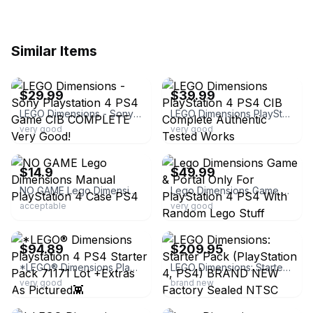
Similar Items
ebay
ebay
$29.99
$39.99
LEGO Dimensions - Sony Playstation 4 PS4 Game CIB COMPLETE Very Good!
LEGO Dimensions PlayStation 4 PS4 CIB Complete Authentic Tested Works
very good
very good
ebay
ebay
$14.9
$49.99
NO GAME Lego Dimensions Manual PlayStation 4 Case PS4
Lego Dimensions Game & Portal Only For PlayStation 4 PS4 With Random Lego Stuff
acceptable
very good
ebay
ebay
$94.89
$209.95
*LEGO® Dimensions Playstation 4 PS4 Starter Pack 71171 Lot +Extras As Pictured👾
LEGO Dimensions: Starter Pack (PlayStation 4, PS4) BRAND NEW Factory Sealed NTSC
very good
brand new
ebay
ebay