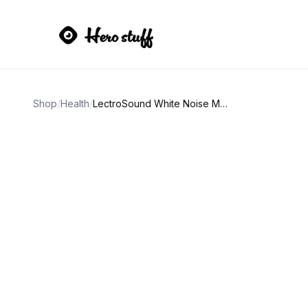
Shop
/
Health
/
LectroSound White Noise Machine