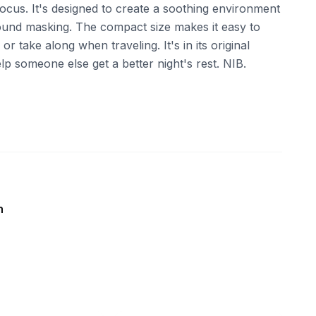
focus. It's designed to create a soothing environment
 sound masking. The compact size makes it easy to
r take along when traveling. It's in its original
p someone else get a better night's rest. NIB.
n
ebay