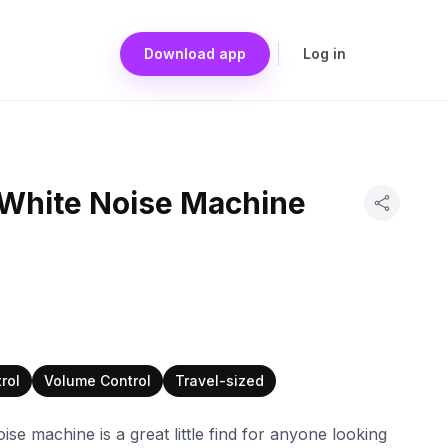
Download app
Log in
White Noise Machine
rol
Volume Control
Travel-sized
se machine is a great little find for anyone looking