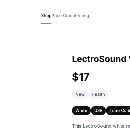
Shop
Price Guide
Pricing
LectroSound 
$17
New
Health
White
USB
Tone Cont
This LectroSound white noi