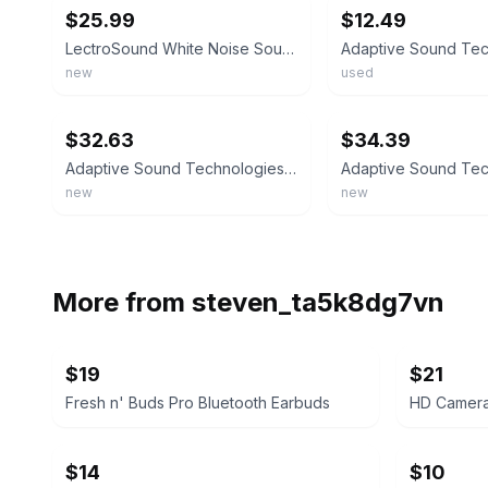
$25.99
$12.49
LectroSound White Noise Sound Machine ASM1023 POWER ADAPTER NOT INCLUDED
new
used
ebay
ebay
$32.63
$34.39
Adaptive Sound Technologies LectroSound - Noise Machine for Optimal Sleep Env...
new
new
More from
steven_ta5k8dg7vn
$19
$21
Fresh n' Buds Pro Bluetooth Earbuds
HD Camera
$14
$10