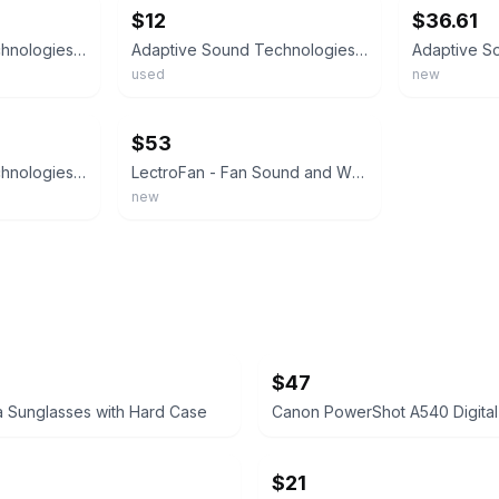
$12
$36.61
Adaptive Sound Technologies 'LectroSound2 White Noise Sound Machine
Adaptive Sound Technologies 'LectroSound2 White Noise Sound Machine
used
new
ebay
$53
Adaptive Sound Technologies LectroSound - Noise Machine for Optimal Sleep Env...
LectroFan - Fan Sound and White Noise Machine - White
new
$47
 Sunglasses with Hard Case
Canon PowerShot A540 Digita
$21