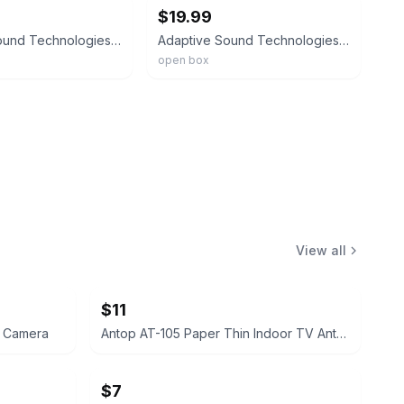
$19.99
Adaptive Sound Technologies Lectrosound - Noise Machine For Optimal Sleep
Adaptive Sound Technologies 'LectroSound2 White Noise Sound Machine
open box
View all
$11
l Camera
Antop AT-105 Paper Thin Indoor TV Antenna
$7