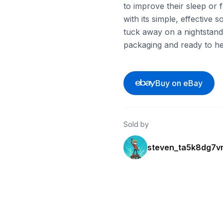
to improve their sleep or 
with its simple, effective
tuck away on a nightstand o
packaging and ready to hel
Buy on eBay
Sold by
steven_ta5k8dg7v
ebay
ebay