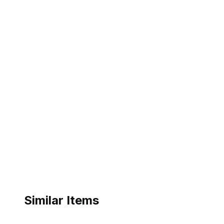
Similar Items
ebay
ebay