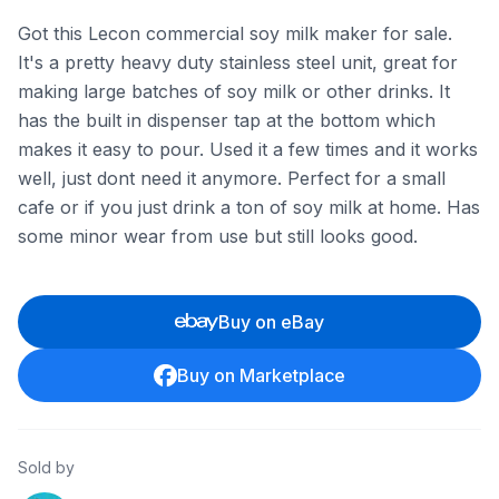
Got this Lecon commercial soy milk maker for sale.
It's a pretty heavy duty stainless steel unit, great for
making large batches of soy milk or other drinks. It
has the built in dispenser tap at the bottom which
makes it easy to pour. Used it a few times and it works
well, just dont need it anymore. Perfect for a small
cafe or if you just drink a ton of soy milk at home. Has
some minor wear from use but still looks good.
Buy on eBay
Buy on Marketplace
Sold by