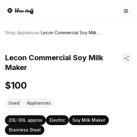
Ope
Shop
/
Appliances
/
Lecon Commercial Soy Milk Maker
Lecon Commercial Soy Milk
Maker
$100
Used
Appliances
20L-30L approx
Electric
Soy Milk Maker
Stainless Steel