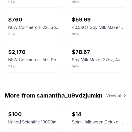
new
new
ebay
ebay
$760
$59.99
NEW Commercial 22L Soy Milk Maker Machine Automatic Soybean Electric
40.58Oz Soy Milk Maker, 1200Ml Capacity, 2200 RPM Speed, 800W Power,
new
new
ebay
ebay
$2,170
$78.67
NEW Commercial 50L Soy Milk Maker Machine Automatic Soybean Electric
Soy Milk Maker 32oz, Automatic, Black
new
new
More from
samantha_u9vdzjumkn
View all
$100
$14
United Scientific 10000mL Filtering Flask
Spirit Halloween Deluxe Velvet Satin Cape