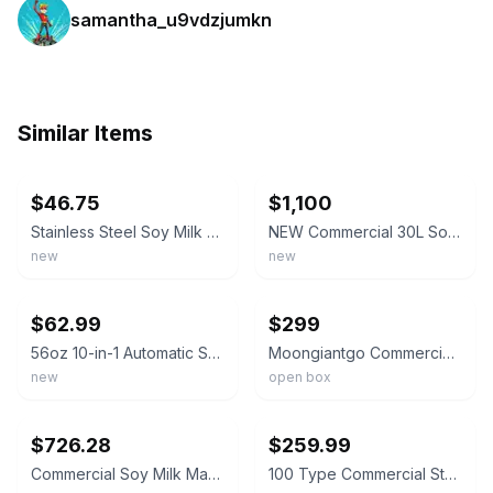
samantha_u9vdzjumkn
Similar Items
ebay
ebay
$46.75
$1,100
Stainless Steel Soy Milk Maker Machine (Built-in Filter) 42oz.
NEW Commercial 30L Soy Milk Maker Machine Automatic Soybean Electric
new
new
ebay
ebay
$62.99
$299
56oz 10-in-1 Automatic Soy Milk Maker with 20 Blades Auto Clean for Juice Food
Moongiantgo Commercial Soy Milk Maker 25 kilogram capacity/hour open box display
new
open box
ebay
ebay
$726.28
$259.99
Commercial Soy Milk Maker,Heavy-Duty 1100W Commercial Motor 25KG/H Automatic Sta
100 Type Commercial Stainlee Steel Slag Separated Soybean Milk Maker