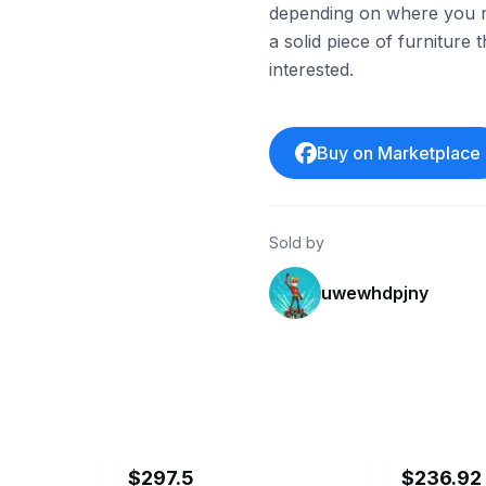
depending on where you nee
a solid piece of furniture
interested.
Buy on Marketplace
Sold by
uwewhdpjny
ebay
ebay
$297.5
$236.92