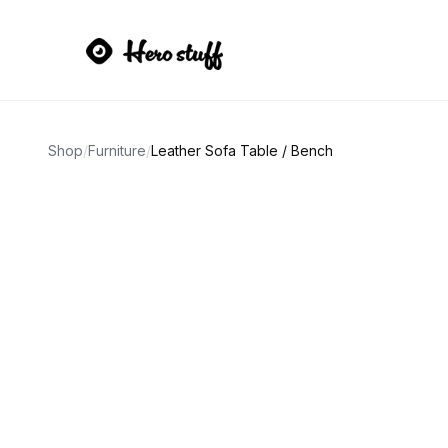
Shop
/
Furniture
/
Leather Sofa Table / Bench