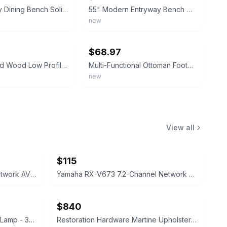
Mid-Century Dining Bench Solid Wood Low Profile Black Faux Leather Padded Bench
55" Modern Entryway Bench w/Side Table 360° Rotatable Tray Faux Leather Tufted
new
ebay
$68.97
Elegant Solid Wood Low Profile Back Faux Leather Padded Dining Bench Entryway
Multi-Functional Ottoman Footstool Bench Oil Black Oil Brown Living Room Furnitu
new
View all
$115
Yamaha Aventage RX-A720 Network AV Receiver
Yamaha RX-V673 7.2-Channel Network AV Receiver
$840
West Elm Sphere & Stem Floor Lamp - 3-Light
Restoration Hardware Martine Upholstered Bed