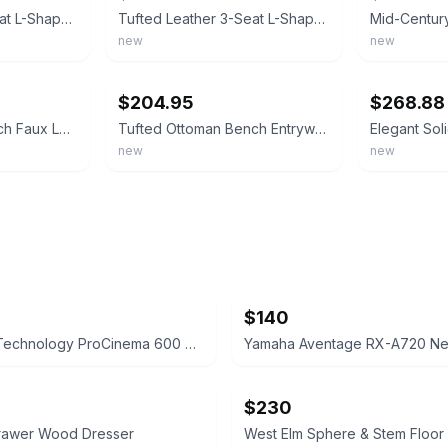
Tufted Leather 3-Seat L-Shape Sofa, Chaise Lounge & Ottoman Coffee Table Bench
Tufted Leather 3-Seat L-Shape Sofa w/Chaise Lounge, Ottoman Coffee Table Bench
new
new
ebay
ebay
$204.95
$268.88
55" End of Bed Bench Faux Leather Tufted w/360° Swivel Tray Side Table Metal Leg
Tufted Ottoman Bench Entryway End Bed Hallway Living Room Table Faux Leather 41"
new
new
$140
Definitive Technology ProCinema 600 Speaker System
$230
Drawer Wood Dresser