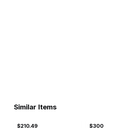
Similar Items
ebay
ebay
$210.49
$300