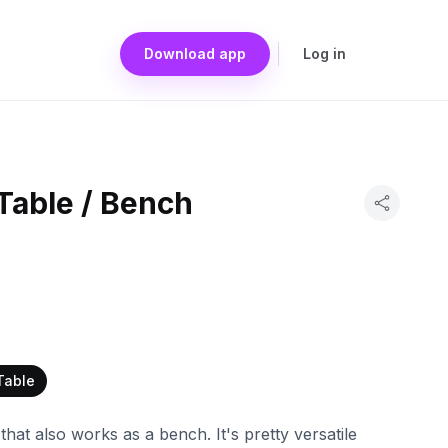
Download app
Log in
Table / Bench
Table
 that also works as a bench. It's pretty versatile