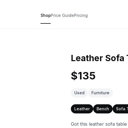
Shop
Price Guide
Pricing
Leather Sofa 
$135
Used
Furniture
Leather
Bench
Sofa 
Got this leather sofa table