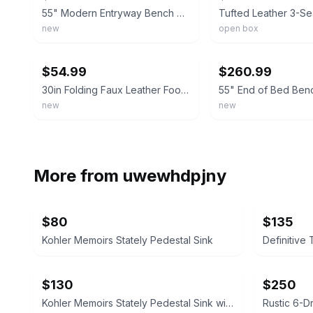
55" Modern Entryway Bench w/Side Table 360° Rotatable Tray Faux Leather Tufted
new
open box
ebay
ebay
$54.99
$260.99
30in Folding Faux Leather Footrest, Linen Chest, Bench for Living Room, Gray
new
new
More from
uwewhdpjny
$80
$135
Kohler Memoirs Stately Pedestal Sink
$130
$250
Kohler Memoirs Stately Pedestal Sink with Faucet
Rustic 6-