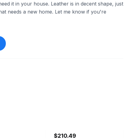
d it in your house. Leather is in decent shape, just
 that needs a new home. Let me know if you're
ebay
$210.49