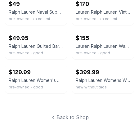
$49
$170
Ralph Lauren Naval Supply Field Coat Barn Jacket Navy Blue Waxed Womens Large
Lauren Ralph Lauren Vintage Waxed Canvas Barn Jacket Women's
pre-owned - excellent
pre-owned - excellent
ebay
ebay
$49.95
$155
Ralph Lauren Quilted Barn Riding Jacket in Olive Women's Size XS
Lauren Ralph Lauren Waxed Jacket Grayish Green Plaid Lined Zip Button Cotton
pre-owned - good
pre-owned - good
ebay
ebay
$129.99
$399.99
Ralph Lauren Women's Canvas Barn Field Coat Hunt Jacket Khaki Tan Corduroy Trim
Ralph Lauren Womens Waxed Motorcycle Belted Jacket Brown Sz Small Brand New
pre-owned - good
new without tags
Back to Shop