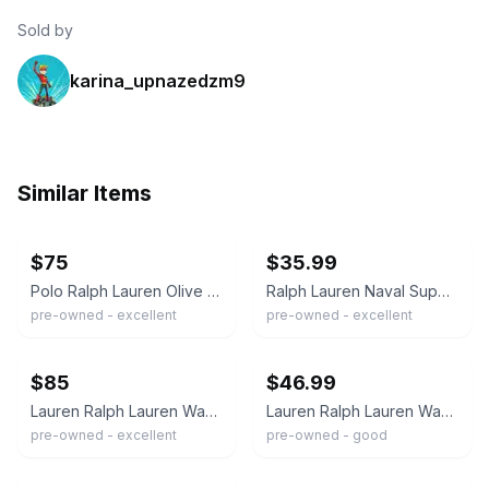
Sold by
karina_upnazedzm9
Similar Items
ebay
ebay
$75
$35.99
Polo Ralph Lauren Olive Green Waxed Coat Size S
Ralph Lauren Naval Supply Company Waxed Navy Blue Wax Jacket Women's Size Small
pre-owned - excellent
pre-owned - excellent
ebay
ebay
$85
$46.99
Lauren Ralph Lauren Waxed Canvas Women's Jacket Size L Black
Lauren Ralph Lauren Waxed Field Jacket Faux Shearling Trim Utility equestrian
pre-owned - excellent
pre-owned - good
ebay
ebay