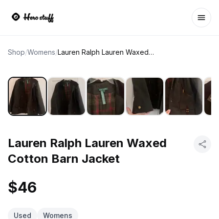
Ope
Shop
/
Womens
/
Lauren Ralph Lauren Waxed Cotton Barn Jacket
Lauren Ralph Lauren Waxed
Cotton Barn Jacket
$46
Used
Womens