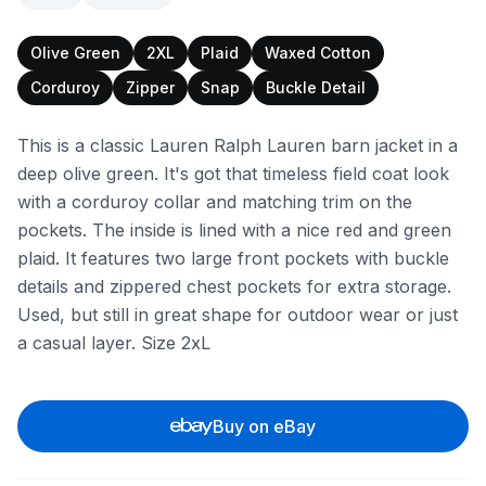
Olive Green
2XL
Plaid
Waxed Cotton
Corduroy
Zipper
Snap
Buckle Detail
This is a classic Lauren Ralph Lauren barn jacket in a
deep olive green. It's got that timeless field coat look
with a corduroy collar and matching trim on the
pockets. The inside is lined with a nice red and green
plaid. It features two large front pockets with buckle
details and zippered chest pockets for extra storage.
Used, but still in great shape for outdoor wear or just
a casual layer. Size 2xL
Buy on eBay