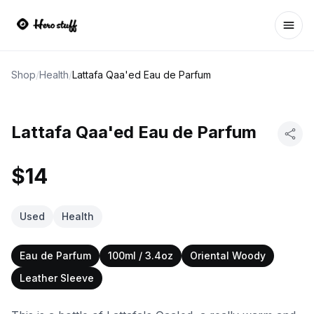
Ope
Shop
/
Health
/
Lattafa Qaa'ed Eau de Parfum
Lattafa Qaa'ed Eau de Parfum
$14
Used
Health
Eau de Parfum
100ml / 3.4oz
Oriental Woody
Leather Sleeve