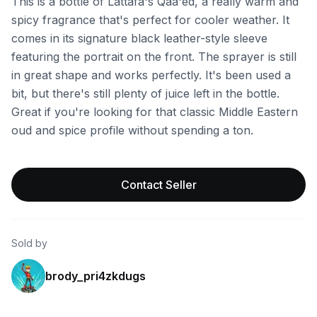
This is a bottle of Lattafa's Qaa'ed, a really warm and
spicy fragrance that's perfect for cooler weather. It
comes in its signature black leather-style sleeve
featuring the portrait on the front. The sprayer is still
in great shape and works perfectly. It's been used a
bit, but there's still plenty of juice left in the bottle.
Great if you're looking for that classic Middle Eastern
oud and spice profile without spending a ton.
Contact Seller
Sold by
brody_pri4zkdugs