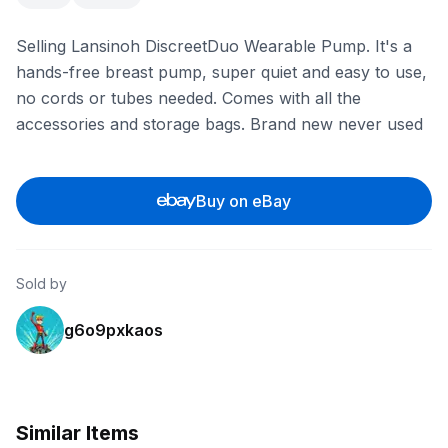
Selling Lansinoh DiscreetDuo Wearable Pump. It's a
hands-free breast pump, super quiet and easy to use,
no cords or tubes needed. Comes with all the
accessories and storage bags. Brand new never used
Buy on eBay
Sold by
g6o9pxkaos
Similar Items