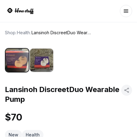
Ope
Shop
/
Health
/
Lansinoh DiscreetDuo Wearable Pump
Lansinoh DiscreetDuo Wearable
Pump
$70
New
Health