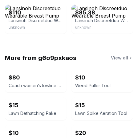
$110
$85.38
Lansinoh Discreetduo Wearable Breast Pump
Lansinoh Discreetduo Wearable Breast Pump
unknown
unknown
More from
g6o9pxkaos
View all
$80
$10
Coach women’s lowline signature Valentine’s Day lace up sneakers. Size 7.5B
Weed Puller Tool
$15
$15
Lawn Dethatching Rake
Lawn Spike Aeration Tool
$10
$20