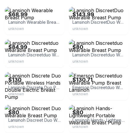
eBay - roundabout_goods
eBay - department75
$68.99
$143.99
Lansinoh Wearable Breast Pump
Lansinoh DiscreetDuo Wearable Breast Pump
unknown
unknown
eBay
eBay
$84.99
$80
Lansinoh Discreetduo Wearable Breast Pump
Lansinoh Discreetduo Wearable Breast Pump
unknown
unknown
eBay
eBay - rkf_medical
$130
$130.71
Lansinoh Discrete Duo Portable Wireless Hands Double Electric Breast Pump
Emerson Discreetduo Wearable Pump Breast Lansinoh
unknown
unknown
eBay
eBay
$80
$80
Lansinoh Discreet Duo Wearable Breast Pump
Lansinoh Hands- Lightweight Portable Wearable Breast Pump
unknown
unknown
eBay
eBay - lairofthechupacabra