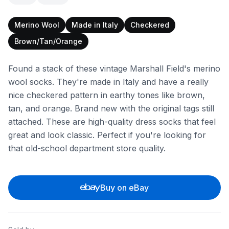
Merino Wool
Made in Italy
Checkered
Brown/Tan/Orange
Found a stack of these vintage Marshall Field's merino
wool socks. They're made in Italy and have a really
nice checkered pattern in earthy tones like brown,
tan, and orange. Brand new with the original tags still
attached. These are high-quality dress socks that feel
great and look classic. Perfect if you're looking for
that old-school department store quality.
Buy on eBay