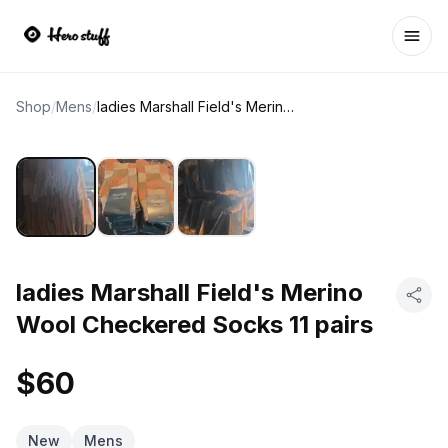
Ope
Shop
/
Mens
/
ladies Marshall Field's Merino Wool Checkered Socks 11 pairs
ladies Marshall Field's Merino
Wool Checkered Socks 11 pairs
$60
New
Mens