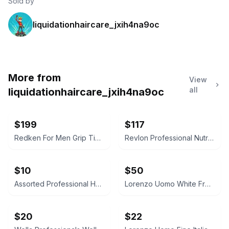
Sold by
liquidationhaircare_jxih4na9oc
More from
View
all
liquidationhaircare_jxih4na9oc
$199
$117
Redken For Men Grip Tight Holding Gel
Revlon Professional Nutri Color Creme 500 Purple Red 750ml
$10
$50
Assorted Professional Hair Care and Beauty Lot
Lorenzo Uomo White French Cuff Dress Shirt
$20
$22